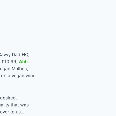
 Savvy Dad HQ,
to £10.99,
Aldi
 vegan Malbec,
re’s a vegan wine
 desired.
ality that was
 over to us…