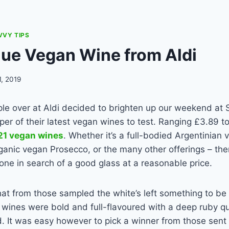
VVY TIPS
lue Vegan Wine from Aldi
1, 2019
ple over at Aldi decided to brighten up our weekend at
per of their latest vegan wines to test. Ranging £3.89 
 21 vegan wines
. Whether it’s a full-bodied Argentinian
ganic vegan Prosecco, or the many other offerings – the
one in search of a good glass at a reasonable price.
at from those sampled the white’s left something to be
wines were bold and full-flavoured with a deep ruby qu
d. It was easy however to pick a winner from those sent