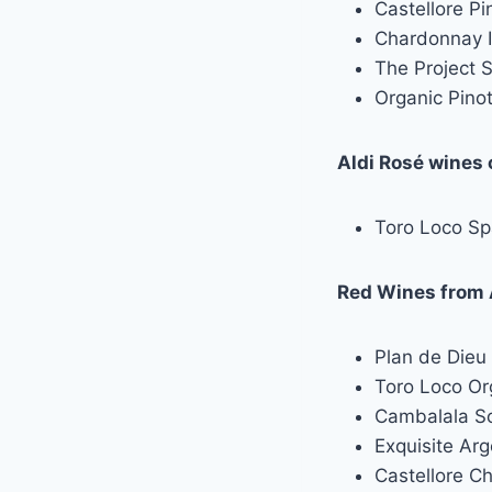
Castellore Pi
Chardonnay I
The Project 
Organic Pinot
Aldi Rosé wines 
Toro Loco Sp
Red Wines from A
Plan de Dieu 
Toro Loco Or
Cambalala So
Exquisite Arg
Castellore C