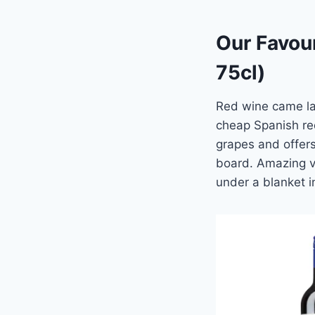
Our Favour
75cl)
Red wine came la
cheap Spanish red
grapes and offers
board. Amazing va
under a blanket in 