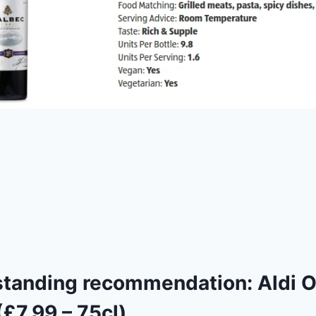
standing recommendation:
Aldi 
£7.99 – 75cl)