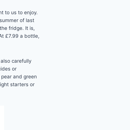
t to us to enjoy.
 summer of last
e fridge. It is,
At £7.99 a bottle,
also carefully
cides or
sh pear and green
ght starters or