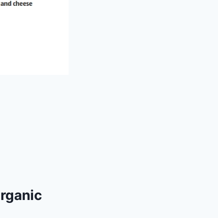
Organic