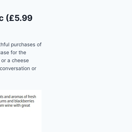
c (£5.99
hful purchases of
ase for the
s or a cheese
 conversation or