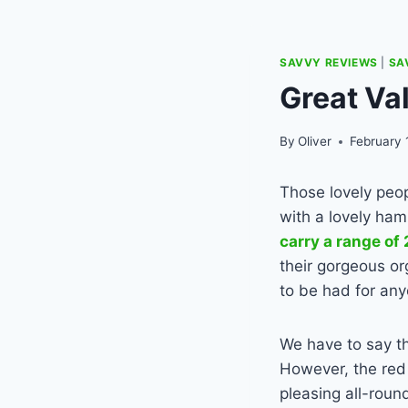
SAVVY REVIEWS
|
SA
Great Va
By
Oliver
February 
Those lovely peo
with a lovely ham
carry a range of
their gorgeous or
to be had for any
We have to say th
However, the red 
pleasing all-roun