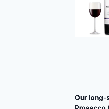
Our long-
Prosecco
(