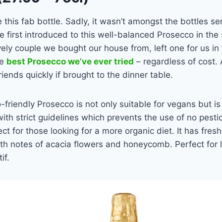
this fab bottle. Sadly, it wasn’t amongst the bottles sen
first introduced to this well-balanced Prosecco in the
ly couple we bought our house from, left one for us in th
he
best Prosecco we’ve ever tried
– regardless of cost. 
friends quickly if brought to the dinner table.
-friendly Prosecco is not only suitable for vegans but is 
with strict guidelines which prevents the use of no pesti
ect for those looking for a more organic diet. It has fre
ith notes of acacia flowers and honeycomb. Perfect for li
if.