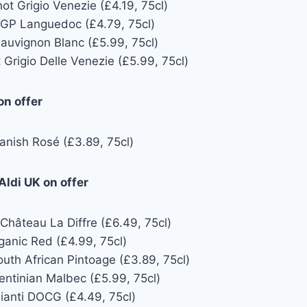
not Grigio Venezie (£4.19, 75cl)
GP Languedoc (£4.79, 75cl)
Sauvignon Blanc (£5.99, 75cl)
 Grigio Delle Venezie (£5.99, 75cl)
on offer
anish Rosé (£3.89, 75cl)
ldi UK on offer
Château La Diffre (£6.49, 75cl)
ganic Red (£4.99, 75cl)
uth African Pintoage (£3.89, 75cl)
entinian Malbec (£5.99, 75cl)
hianti DOCG (£4.49, 75cl)