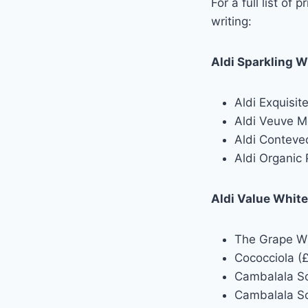
For a full list of
writing:
Aldi Sparkling W
Aldi Exquisit
Aldi Veuve M
Aldi Conteve
Aldi Organic 
Aldi Value Whit
The Grape Whi
Cococciola (£
Cambalala So
Cambalala So