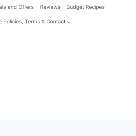
als and Offers
Reviews
Budget Recipes
e Policies, Terms & Contact