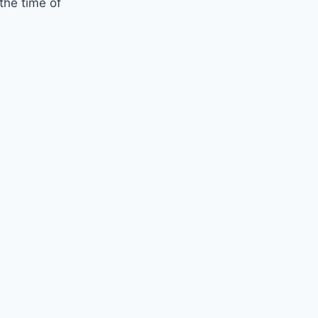
 the time of