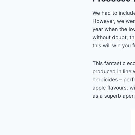
We had to include 
However, we were 
year when the love
without doubt, t
this will win you 
This fantastic eco
produced in line 
herbicides – perf
apple flavours, w
as a superb aperit