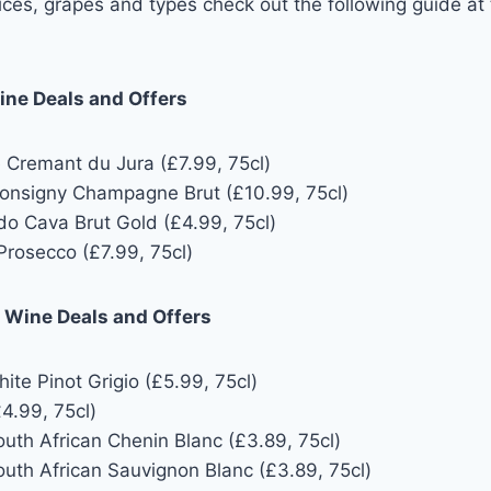
 prices, grapes and types check out the following guide at
ine Deals and Offers
e Cremant du Jura (£7.99, 75cl)
onsigny Champagne Brut (£10.99, 75cl)
do Cava Brut Gold (£4.99, 75cl)
Prosecco (£7.99, 75cl)
e Wine Deals and Offers
te Pinot Grigio (£5.99, 75cl)
4.99, 75cl)
uth African Chenin Blanc (£3.89, 75cl)
uth African Sauvignon Blanc (£3.89, 75cl)