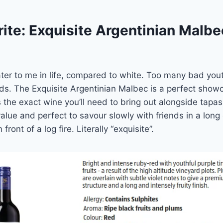
ite: Exquisite Argentinian Malbe
ter to me in life, compared to white. Too many bad yout
s. The Exquisite Argentinian Malbec is a perfect showc
 the exact wine you’ll need to bring out alongside tapa
lue and perfect to savour slowly with friends in a long
front of a log fire. Literally “exquisite”.