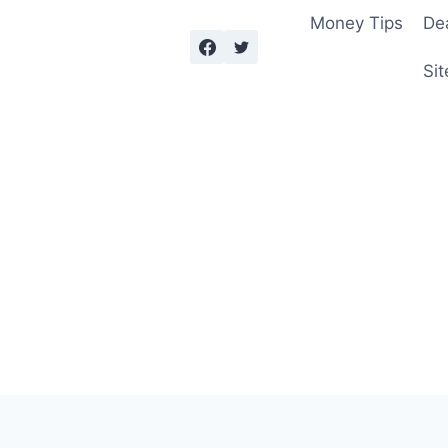
Money Tips
De
Sit