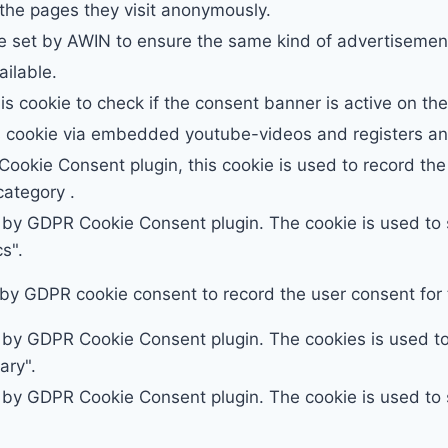
 the pages they visit anonymously.
e set by AWIN to ensure the same kind of advertisement
ailable.
is cookie to check if the consent banner is active on th
s cookie via embedded youtube-videos and registers ano
ookie Consent plugin, this cookie is used to record the 
ategory .
t by GDPR Cookie Consent plugin. The cookie is used to s
s".
 by GDPR cookie consent to record the user consent for t
t by GDPR Cookie Consent plugin. The cookies is used to 
ary".
t by GDPR Cookie Consent plugin. The cookie is used to s