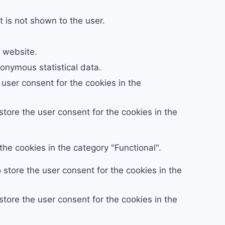
 is not shown to the user.
e website.
nymous statistical data.
user consent for the cookies in the
tore the user consent for the cookies in the
he cookies in the category "Functional".
store the user consent for the cookies in the
tore the user consent for the cookies in the