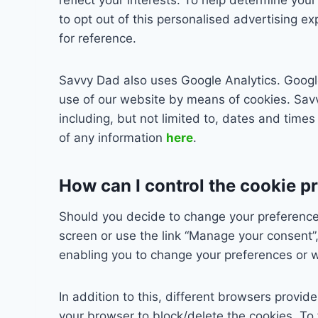
to opt out of this personalised advertising e
for reference.
Savvy Dad also uses Google Analytics. Google 
use of our website by means of cookies. Savv
including, but not limited to, dates and times
of any information
here
.
How can I control the cookie p
Should you decide to change your preferences
screen or use the link “Manage your consent”, 
enabling you to change your preferences or w
In addition to this, different browsers provi
your browser to block/delete the cookies. To