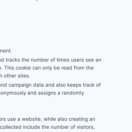
ement.
nd tracks the number of times users see an
. This cookie can only be read from the
 other sites.
n and campaign data and also keeps track of
n anonymously and assigns a randomly
ors use a website, while also creating an
collected include the number of visitors,