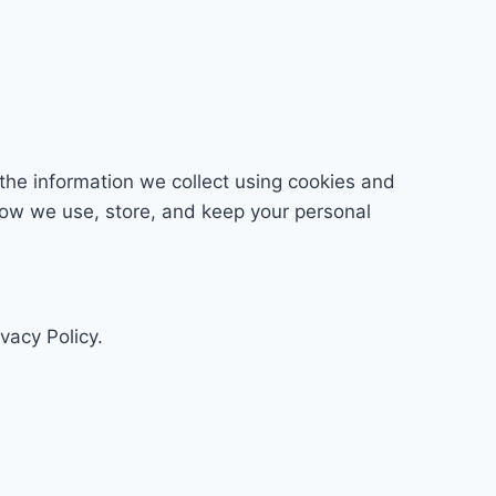
the information we collect using cookies and
 how we use, store, and keep your personal
vacy Policy.