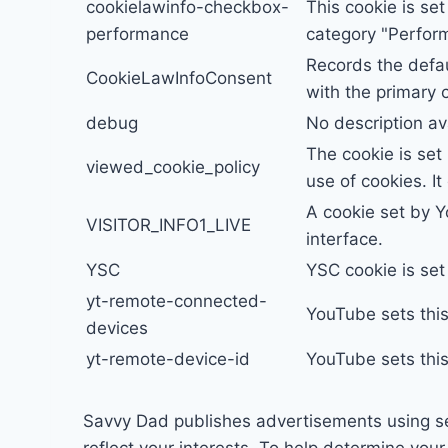
cookielawinfo-checkbox-
This cookie is se
performance
category "Perfor
Records the defau
CookieLawInfoConsent
with the primary 
debug
No description av
The cookie is set
viewed_cookie_policy
use of cookies. I
A cookie set by 
VISITOR_INFO1_LIVE
interface.
YSC
YSC cookie is se
yt-remote-connected-
YouTube sets thi
devices
yt-remote-device-id
YouTube sets thi
Savvy Dad publishes advertisements using s
reflect your interests. To help determine yo