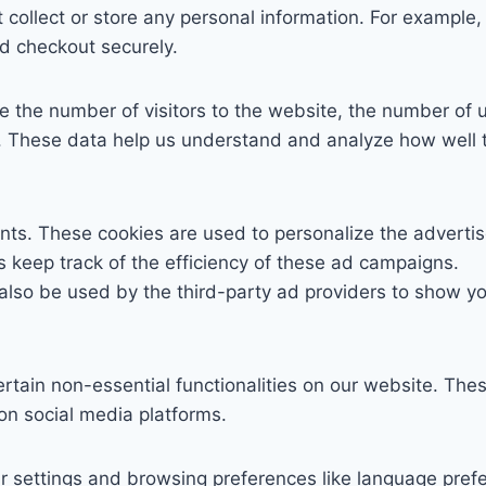
 collect or store any personal information. For example, 
d checkout securely.
ike the number of visitors to the website, the number of 
etc. These data help us understand and analyze how wel
nts. These cookies are used to personalize the adverti
s keep track of the efficiency of these ad campaigns.
also be used by the third-party ad providers to show y
ertain non-essential functionalities on our website. The
 on social media platforms.
r settings and browsing preferences like language pref