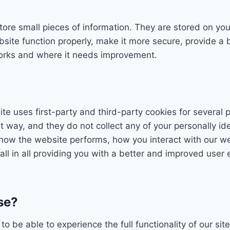
 store small pieces of information. They are stored on y
site function properly, make it more secure, provide a
orks and where it needs improvement.
ite uses first-party and third-party cookies for several 
ht way, and they do not collect any of your personally id
how the website performs, how you interact with our we
all in all providing you with a better and improved user
se?
to be able to experience the full functionality of our si