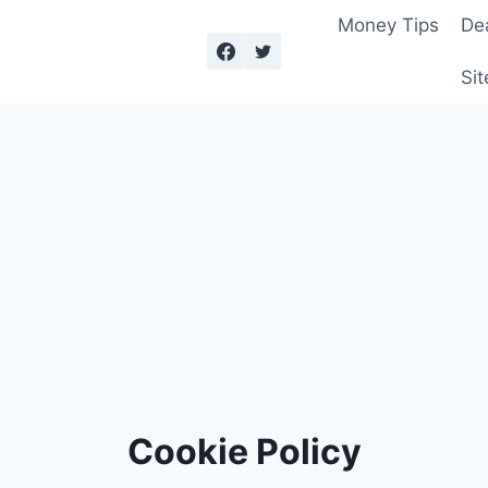
Money Tips
De
Sit
Cookie Policy