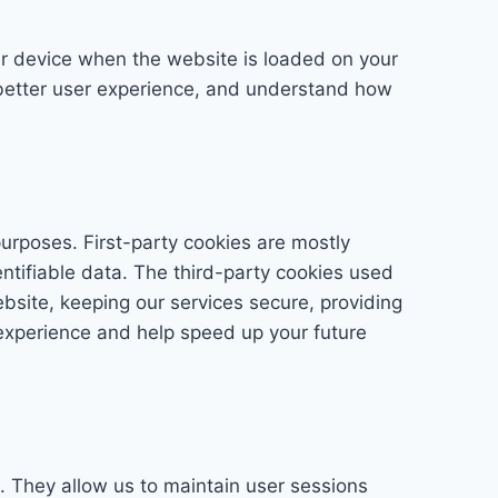
our device when the website is loaded on your
 better user experience, and understand how
purposes. First-party cookies are mostly
entifiable data. The third-party cookies used
bsite, keeping our services secure, providing
 experience and help speed up your future
te. They allow us to maintain user sessions