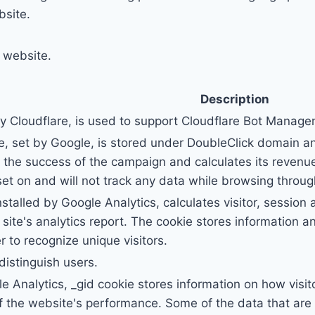
bsite.
r website.
Description
by Cloudflare, is used to support Cloudflare Bot Manag
, set by Google, is stored under DoubleClick domain a
the success of the campaign and calculates its revenue
et on and will not track any data while browsing through
nstalled by Google Analytics, calculates visitor, sessio
e site's analytics report. The cookie stores informatio
to recognize unique visitors.
distinguish users.
le Analytics, _gid cookie stores information on how visit
of the website's performance. Some of the data that are 