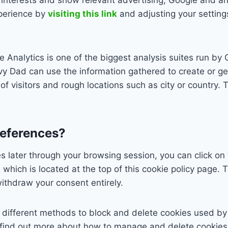
xperience by
visiting this link
and adjusting your setting
Analytics is one of the biggest analysis suites run by 
y Dad can use the information gathered to create or ge
 of visitors and rough locations such as city or country.
references?
 later through your browsing session, you can click on 
which is located at the top of this cookie policy page. T
ithdraw your consent entirely.
de different methods to block and delete cookies used b
 find out more about how to manage and delete cookies, 