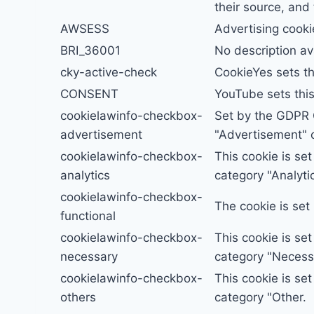
their source, and
AWSESS
Advertising cooki
BRI_36001
No description av
cky-active-check
CookieYes sets th
CONSENT
YouTube sets thi
cookielawinfo-checkbox-
Set by the GDPR C
advertisement
"Advertisement" c
cookielawinfo-checkbox-
This cookie is se
analytics
category "Analytic
cookielawinfo-checkbox-
The cookie is set
functional
cookielawinfo-checkbox-
This cookie is se
necessary
category "Necess
cookielawinfo-checkbox-
This cookie is se
others
category "Other.