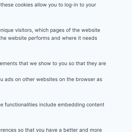
these cookies allow you to log-in to your
unique visitors, which pages of the website
l the website performs and where it needs
sements that we show to you so that they are
ou ads on other websites on the browser as
se functionalities include embedding content
erences so that you have a better and more