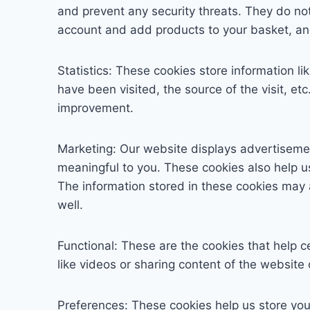
and prevent any security threats. They do not
account and add products to your basket, an
Statistics: These cookies store information l
have been visited, the source of the visit, 
improvement.
Marketing: Our website displays advertiseme
meaningful to you. These cookies also help u
The information stored in these cookies may 
well.
Functional: These are the cookies that help c
like videos or sharing content of the website
Preferences: These cookies help us store you