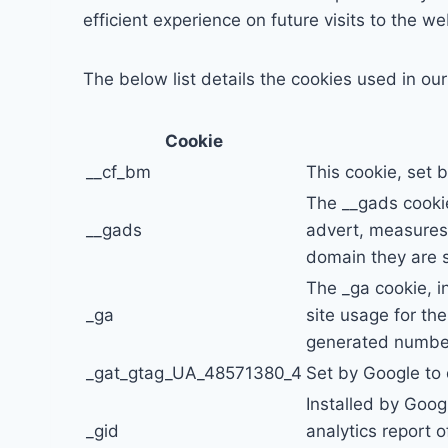
efficient experience on future visits to the we
The below list details the cookies used in ou
Cookie
__cf_bm
This cookie, set 
The __gads cookie
__gads
advert, measures 
domain they are s
The _ga cookie, i
_ga
site usage for th
generated number 
_gat_gtag_UA_48571380_4
Set by Google to 
Installed by Goog
_gid
analytics report 