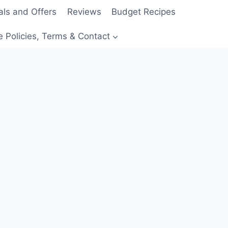
als and Offers
Reviews
Budget Recipes
e Policies, Terms & Contact