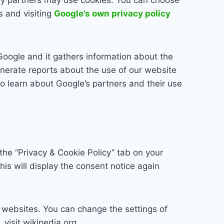
s and visiting
Google’s own privacy policy
Google and it gathers information about the
nerate reports about the use of our website
 To learn about Google’s partners and their use
the “Privacy & Cookie Policy” tab on your
his will display the consent notice again
y websites. You can change the settings of
visit wikipedia.org,