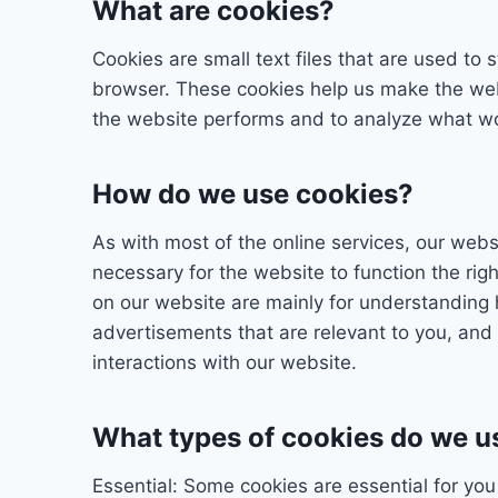
What are cookies?
Cookies are small text files that are used to
browser. These cookies help us make the web
the website performs and to analyze what w
How do we use cookies?
As with most of the online services, our webs
necessary for the website to function the rig
on our website are mainly for understanding 
advertisements that are relevant to you, and 
interactions with our website.
What types of cookies do we u
Essential: Some cookies are essential for you 