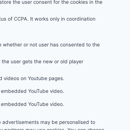
tore the user consent for the cookies in the
us of CCPA. It works only in coordination
e whether or not user has consented to the
the user gets the new or old player
ed videos on Youtube pages.
ing embedded YouTube video.
ing embedded YouTube video.
e advertisements may be personalised to
any partners may use cookies. You can choose