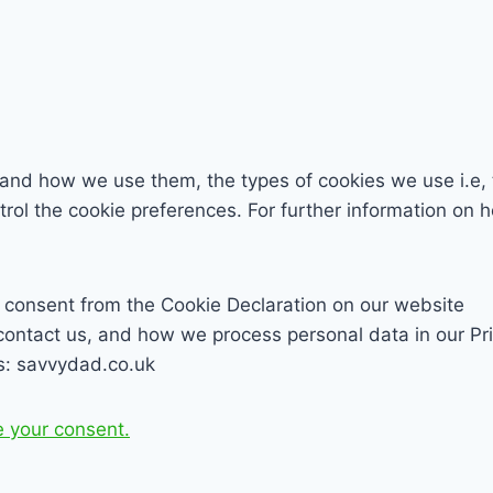
 and how we use them, the types of cookies we use i.e, 
trol the cookie preferences. For further information on
 consent from the Cookie Declaration on our website
ntact us, and how we process personal data in our Pri
s: savvydad.co.uk
 your consent.