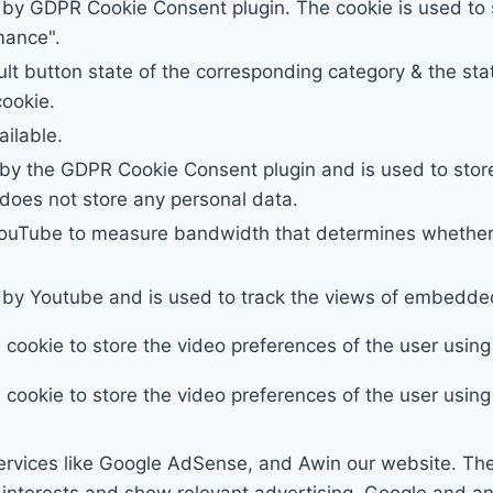
t by GDPR Cookie Consent plugin. The cookie is used to s
mance".
lt button state of the corresponding category & the stat
cookie.
ailable.
 by the GDPR Cookie Consent plugin and is used to stor
t does not store any personal data.
YouTube to measure bandwidth that determines whether 
t by Youtube and is used to track the views of embedd
s cookie to store the video preferences of the user us
s cookie to store the video preferences of the user us
ervices like Google AdSense, and Awin our website. Th
ur interests and show relevant advertising, Google and 