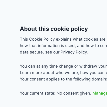
About this cookie policy
This Cookie Policy explains what cookies are
how that information is used, and how to con
data secure, see our Privacy Policy.
You can at any time change or withdraw your
Learn more about who we are, how you can co
Your consent applies to the following domain
Your current state: No consent given.
Manage