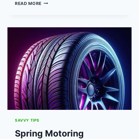
STANDING
READ MORE
CHARGES:
UNDERSTANDING
PRICE
RISES,
RATES
&
IMPACT
ON
FAMILIES
SAVVY TIPS
Spring Motoring