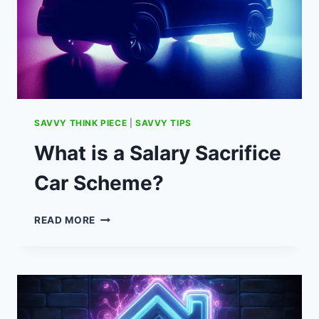
PRIZES)
SAVVY THINK PIECE
|
SAVVY TIPS
What is a Salary Sacrifice
Car Scheme?
WHAT
READ MORE
IS
A
SALARY
SACRIFICE
CAR
SCHEME?