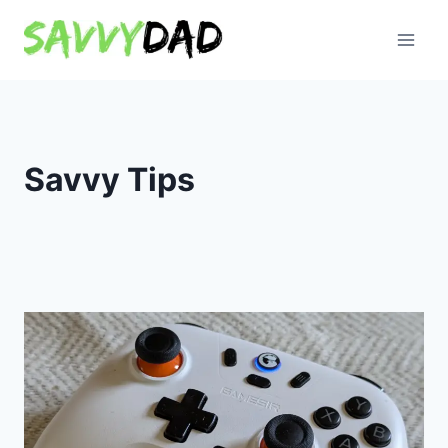
Skip
to
content
Savvy Tips