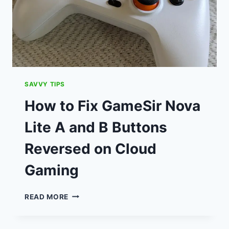
SAVVY TIPS
How to Fix GameSir Nova
Lite A and B Buttons
Reversed on Cloud
Gaming
HOW
READ MORE
TO
FIX
GAMESIR