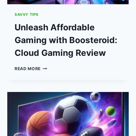
SAVVY TIPS
Unleash Affordable
Gaming with Boosteroid:
Cloud Gaming Review
UNLEASH
READ MORE
AFFORDABLE
GAMING
WITH
BOOSTEROID:
CLOUD
GAMING
REVIEW