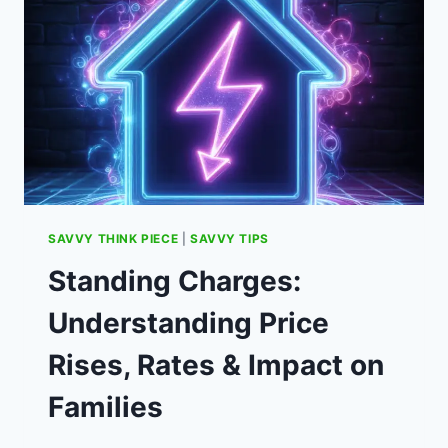
SAVVY THINK PIECE
|
SAVVY TIPS
Standing Charges:
Understanding Price
Rises, Rates & Impact on
Families