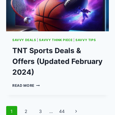
SAVVY DEALS
|
SAVVY THINK PIECE
|
SAVVY TIPS
TNT Sports Deals &
Offers (Updated February
2024)
TNT
READ MORE
SPORTS
DEALS
&
OFFERS
Page
Next
1
2
3
…
44
(UPDATED