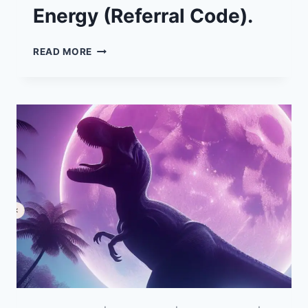
Energy (Referral Code).
£50
READ MORE
FREE
ENERGY
CREDIT
FOR
SWITCHING
TO
OCTOPUS
ENERGY
(REFERRAL
CODE).