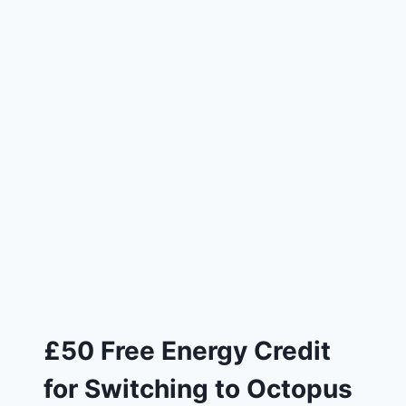
£50 Free Energy Credit
for Switching to Octopus