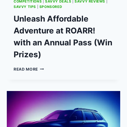
COMPETITIONS
|
SAVVY DEALS
|
SAVVY REVIEWS
|
SAVVY TIPS
|
SPONSORED
Unleash Affordable
Adventure at ROARR!
with an Annual Pass (Win
Prizes)
UNLEASH
READ MORE
AFFORDABLE
ADVENTURE
AT
ROARR!
WITH
AN
ANNUAL
PASS
(WIN