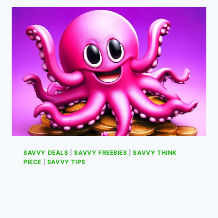
NOVA
LITE
A
AND
B
BUTTONS
REVERSED
ON
CLOUD
GAMING
SAVVY DEALS
|
SAVVY FREEBIES
|
SAVVY THINK
PIECE
|
SAVVY TIPS