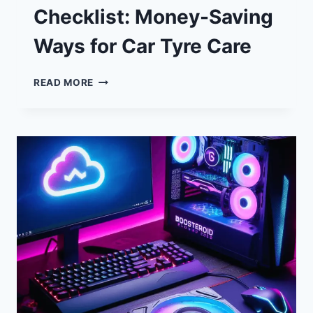
Checklist: Money-Saving
Ways for Car Tyre Care
SPRING
READ MORE
MOTORING
CHECKLIST:
MONEY-
SAVING
WAYS
FOR
CAR
TYRE
CARE