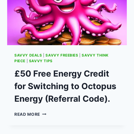
SAVVY DEALS
|
SAVVY FREEBIES
|
SAVVY THINK
PIECE
|
SAVVY TIPS
£50 Free Energy Credit
for Switching to Octopus
Energy (Referral Code).
£50
READ MORE
FREE
ENERGY
CREDIT