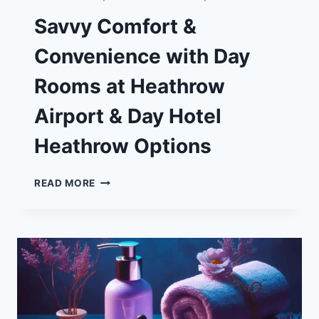
Savvy Comfort &
Convenience with Day
Rooms at Heathrow
Airport & Day Hotel
Heathrow Options
SAVVY
READ MORE
COMFORT
&
CONVENIENCE
WITH
DAY
ROOMS
AT
HEATHROW
AIRPORT