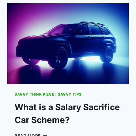
FOR
SWITCHING
TO
OCTOPUS
ENERGY
(REFERRAL
CODE).
SAVVY THINK PIECE
|
SAVVY TIPS
What is a Salary Sacrifice
Car Scheme?
WHAT
READ MORE