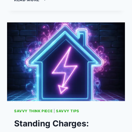
IS
A
SALARY
SACRIFICE
CAR
SCHEME?
SAVVY THINK PIECE
|
SAVVY TIPS
Standing Charges: