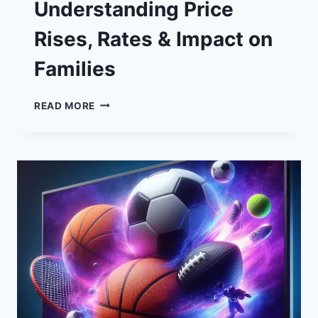
Understanding Price
Rises, Rates & Impact on
Families
STANDING
READ MORE
CHARGES:
UNDERSTANDING
PRICE
RISES,
RATES
&
IMPACT
ON
FAMILIES