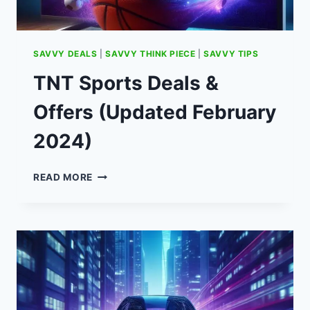
SAVVY DEALS
|
SAVVY THINK PIECE
|
SAVVY TIPS
TNT Sports Deals &
Offers (Updated February
2024)
TNT
READ MORE
SPORTS
DEALS
&
OFFERS
(UPDATED
FEBRUARY
2024)