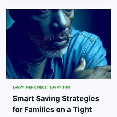
CHARGING:
THE
INSANELY
SAVVY
OCTOPUS
ENERGY
EV
TARIFF
SAVVY THINK PIECE
|
SAVVY TIPS
Smart Saving Strategies
for Families on a Tight