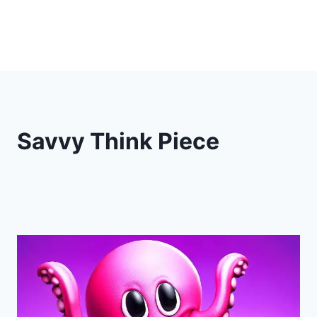
Savvy Think Piece