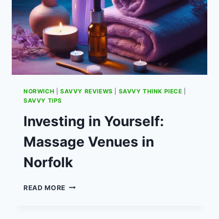
&
DAY
HOTEL
HEATHROW
OPTIONS
NORWICH
|
SAVVY REVIEWS
|
SAVVY THINK PIECE
|
SAVVY TIPS
Investing in Yourself:
Massage Venues in
Norfolk
INVESTING
READ MORE
IN
YOURSELF:
MASSAGE