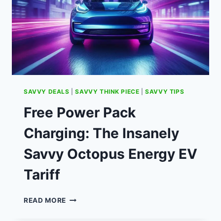
SAVVY DEALS
|
SAVVY THINK PIECE
|
SAVVY TIPS
Free Power Pack
Charging: The Insanely
Savvy Octopus Energy EV
Tariff
FREE
READ MORE
POWER
PACK