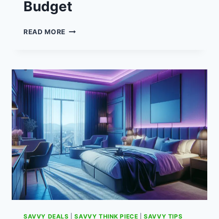
Budget
SMART
READ MORE
SAVING
STRATEGIES
FOR
FAMILIES
ON
A
TIGHT
BUDGET
SAVVY DEALS
|
SAVVY THINK PIECE
|
SAVVY TIPS