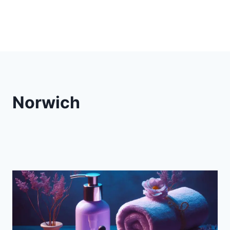
Norwich