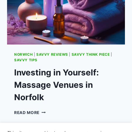
NORWICH
|
SAVVY REVIEWS
|
SAVVY THINK PIECE
|
SAVVY TIPS
Investing in Yourself:
Massage Venues in
Norfolk
INVESTING
READ MORE
IN
YOURSELF:
MASSAGE