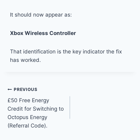
It should now appear as:
Xbox Wireless Controller
That identification is the key indicator the fix
has worked.
Post
PREVIOUS
£50 Free Energy
navigation
Credit for Switching to
Octopus Energy
(Referral Code).