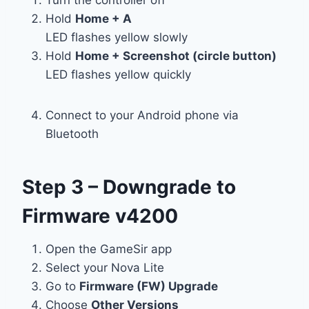
Hold
Home + A
LED flashes yellow slowly
Hold
Home + Screenshot (circle button)
LED flashes yellow quickly
Connect to your Android phone via
Bluetooth
Step 3 – Downgrade to
Firmware v4200
Open the GameSir app
Select your Nova Lite
Go to
Firmware (FW) Upgrade
Choose
Other Versions