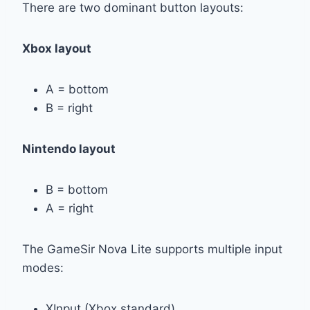
There are two dominant button layouts:
Xbox layout
A = bottom
B = right
Nintendo layout
B = bottom
A = right
The GameSir Nova Lite supports multiple input
modes:
XInput (Xbox standard)