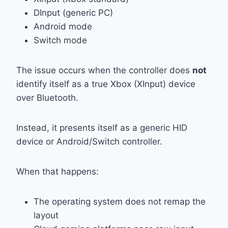
DInput (generic PC)
Android mode
Switch mode
The issue occurs when the controller does
not
identify itself as a true Xbox (XInput) device
over Bluetooth.
Instead, it presents itself as a generic HID
device or Android/Switch controller.
When that happens:
The operating system does not remap the
layout