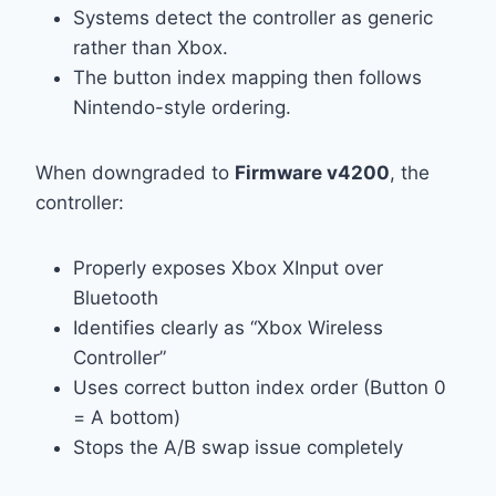
Systems detect the controller as generic
rather than Xbox.
The button index mapping then follows
Nintendo-style ordering.
When downgraded to
Firmware v4200
, the
controller:
Properly exposes Xbox XInput over
Bluetooth
Identifies clearly as “Xbox Wireless
Controller”
Uses correct button index order (Button 0
= A bottom)
Stops the A/B swap issue completely