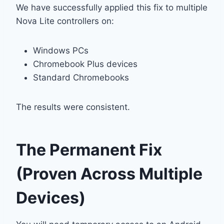
We have successfully applied this fix to multiple
Nova Lite controllers on:
Windows PCs
Chromebook Plus devices
Standard Chromebooks
The results were consistent.
The Permanent Fix
(Proven Across Multiple
Devices)