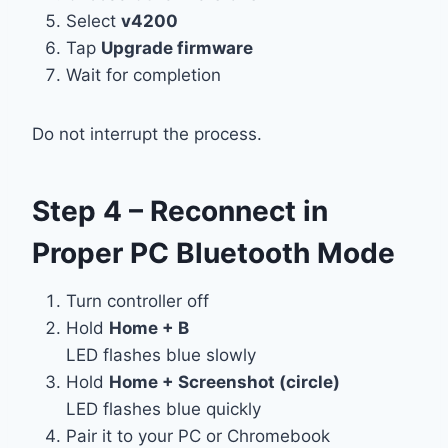
Select
v4200
Tap
Upgrade firmware
Wait for completion
Do not interrupt the process.
Step 4 – Reconnect in
Proper PC Bluetooth Mode
Turn controller off
Hold
Home + B
LED flashes blue slowly
Hold
Home + Screenshot (circle)
LED flashes blue quickly
Pair it to your PC or Chromebook