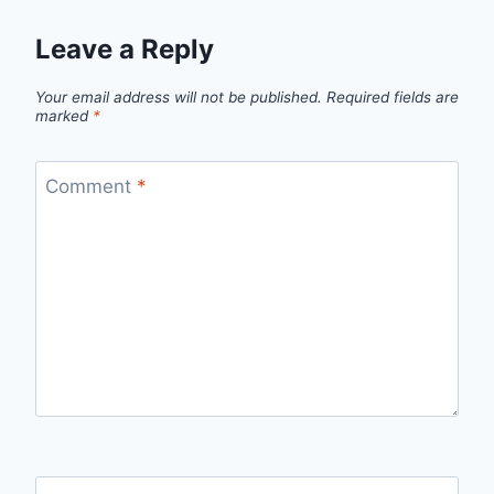
Leave a Reply
Your email address will not be published.
Required fields are
marked
*
Comment
*