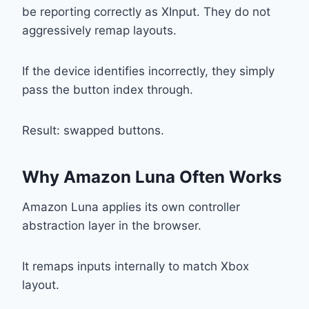
be reporting correctly as XInput. They do not
aggressively remap layouts.
If the device identifies incorrectly, they simply
pass the button index through.
Result: swapped buttons.
Why Amazon Luna Often Works
Amazon Luna applies its own controller
abstraction layer in the browser.
It remaps inputs internally to match Xbox
layout.