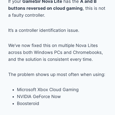
If your
GameSir Nova Lite
has the
A and B
buttons reversed on cloud gaming
, this is not
a faulty controller.
It’s a controller identification issue.
We’ve now fixed this on multiple Nova Lites
across both Windows PCs and Chromebooks,
and the solution is consistent every time.
The problem shows up most often when using:
Microsoft
Xbox Cloud Gaming
NVIDIA
GeForce Now
Boosteroid