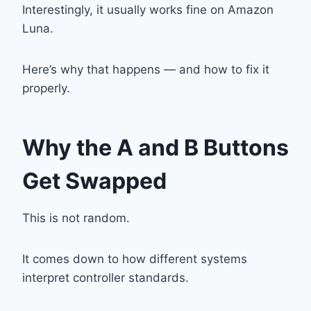
Interestingly, it usually works fine on
Amazon
Luna
.
Here’s why that happens — and how to fix it
properly.
Why the A and B Buttons
Get Swapped
This is not random.
It comes down to how different systems
interpret controller standards.