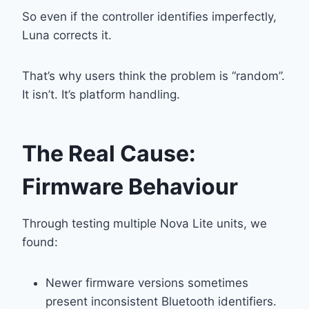
So even if the controller identifies imperfectly,
Luna corrects it.
That’s why users think the problem is “random”.
It isn’t. It’s platform handling.
The Real Cause:
Firmware Behaviour
Through testing multiple Nova Lite units, we
found:
Newer firmware versions sometimes
present inconsistent Bluetooth identifiers.