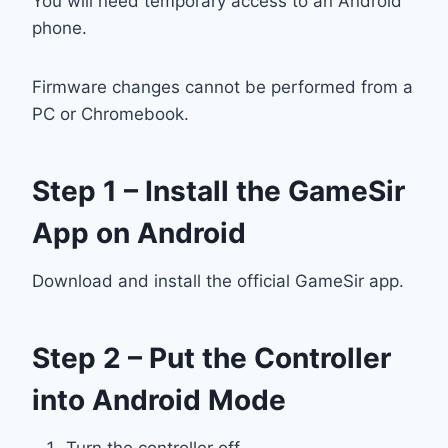
You will need temporary access to an Android
phone.
Firmware changes cannot be performed from a
PC or Chromebook.
Step 1 – Install the GameSir
App on Android
Download and install the official GameSir app.
Step 2 – Put the Controller
into Android Mode
Turn the controller off