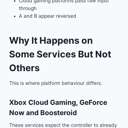
Cloud gaming platforms pass raw input
through
A and B appear reversed
Why It Happens on
Some Services But Not
Others
This is where platform behaviour differs.
Xbox Cloud Gaming, GeForce
Now and Boosteroid
These services expect the controller to already