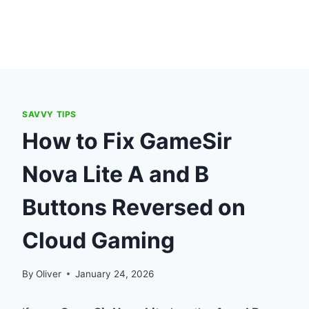
SAVVY TIPS
How to Fix GameSir
Nova Lite A and B
Buttons Reversed on
Cloud Gaming
By
Oliver
January 24, 2026