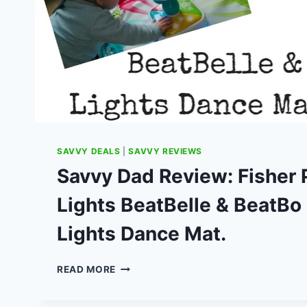
SAVVY DEALS
|
SAVVY REVIEWS
Savvy Dad Review: Fisher P
Lights BeatBelle & BeatBo 
Lights Dance Mat.
SAVVY
READ MORE
DAD
REVIEW: