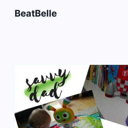
BeatBelle