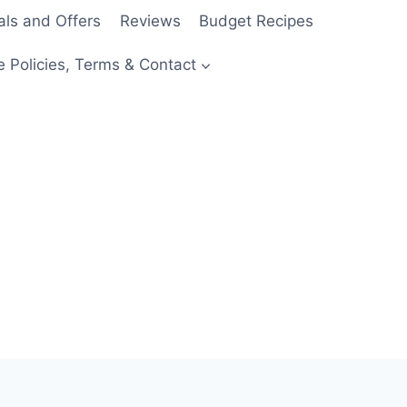
als and Offers
Reviews
Budget Recipes
e Policies, Terms & Contact