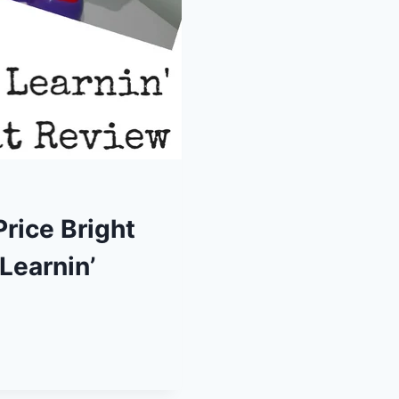
rice Bright
Learnin’