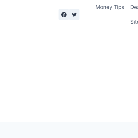
Money Tips
De
Sit