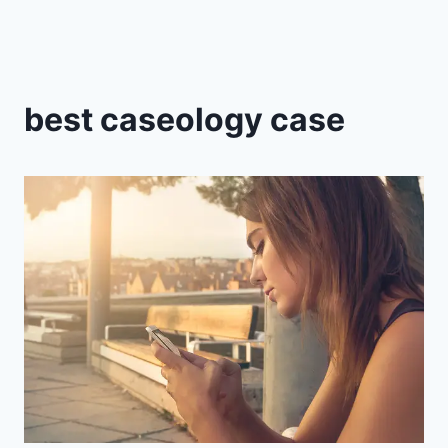
best caseology case