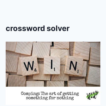
crossword solver