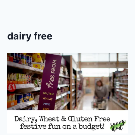
dairy free