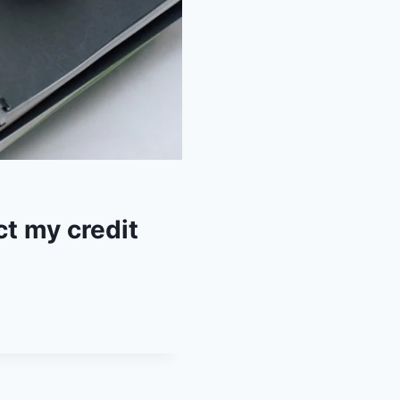
ct my credit