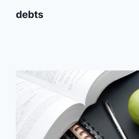
debts