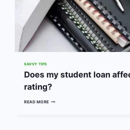
SAVVY TIPS
Does my student loan affe
rating?
DOES
READ MORE
MY
STUDENT
LOAN
AFFECT