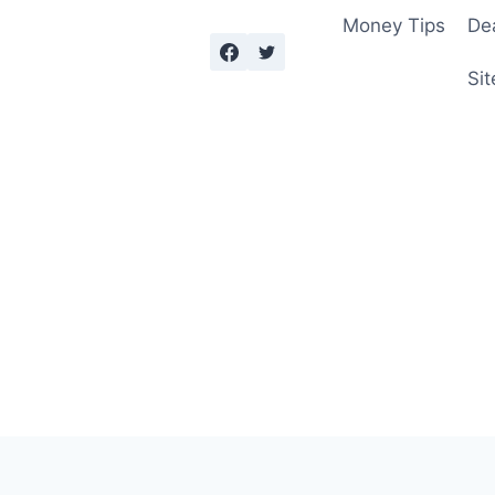
Money Tips
De
Sit