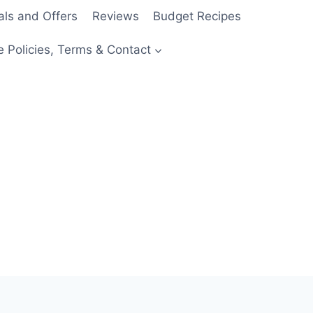
als and Offers
Reviews
Budget Recipes
e Policies, Terms & Contact