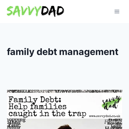
Skip
to
content
family debt management