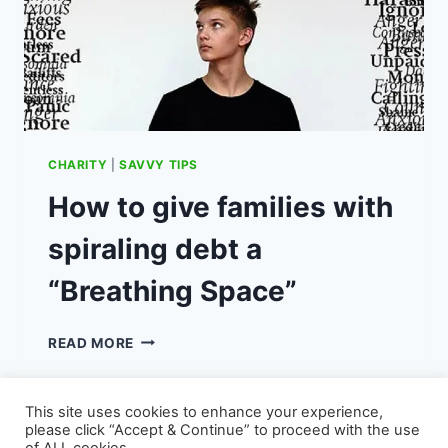
CHARITY
|
SAVVY TIPS
How to give families with
spiraling debt a
“Breathing Space”
HOW
READ MORE
TO
GIVE
FAMILIES
This site uses cookies to enhance your experience,
WITH
please click “Accept & Continue” to proceed with the use
SPIRALING