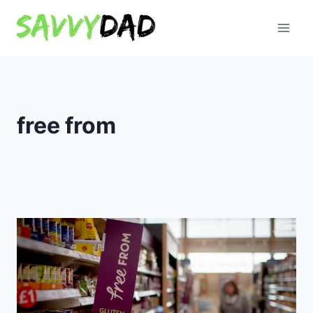
Skip
to
content
free from