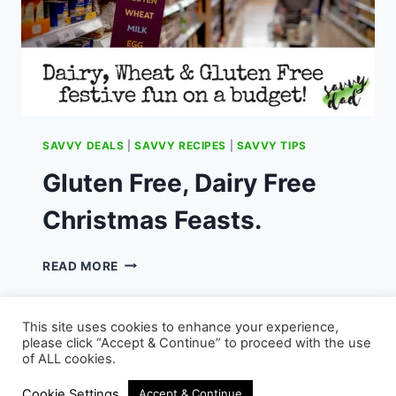
SAVVY DEALS
|
SAVVY RECIPES
|
SAVVY TIPS
Gluten Free, Dairy Free
Christmas Feasts.
GLUTEN
READ MORE
FREE,
DAIRY
FREE
This site uses cookies to enhance your experience,
CHRISTMAS
please click “Accept & Continue” to proceed with the use
FEASTS.
of ALL cookies.
© 2026 - WordPress Theme by
Kadence WP
Cookie Settings
Accept & Continue