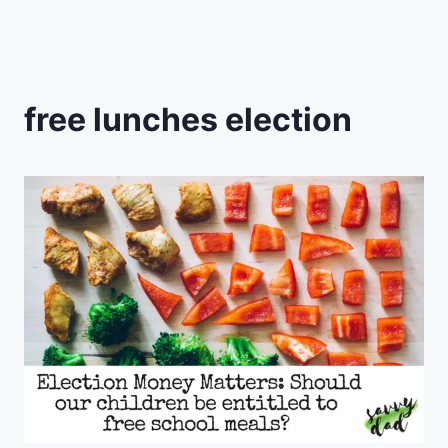
free lunches election