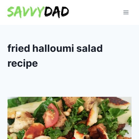
Skip
to
content
fried halloumi salad
recipe