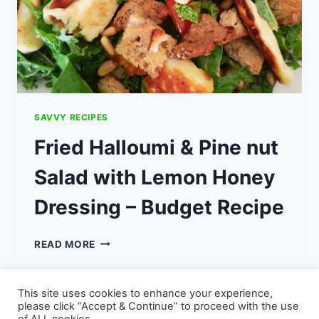
SAVVY RECIPES
Fried Halloumi & Pine nut
Salad with Lemon Honey
Dressing – Budget Recipe
FRIED
READ MORE
HALLOUMI
&
PINE
This site uses cookies to enhance your experience,
NUT
please click “Accept & Continue” to proceed with the use
SALAD