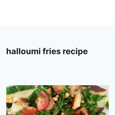
halloumi fries recipe