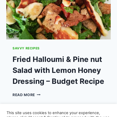
SAVVY RECIPES
Fried Halloumi & Pine nut
Salad with Lemon Honey
Dressing – Budget Recipe
FRIED
READ MORE
HALLOUMI
&
PINE
This site uses cookies to enhance your experience,
NUT