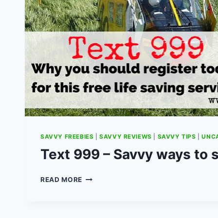
SAVVY FREEBIES
|
SAVVY REVIEWS
|
SAVVY TIPS
|
UNC
Text 999 – Savvy ways to s
TEXT
READ MORE
999
–
SAVVY