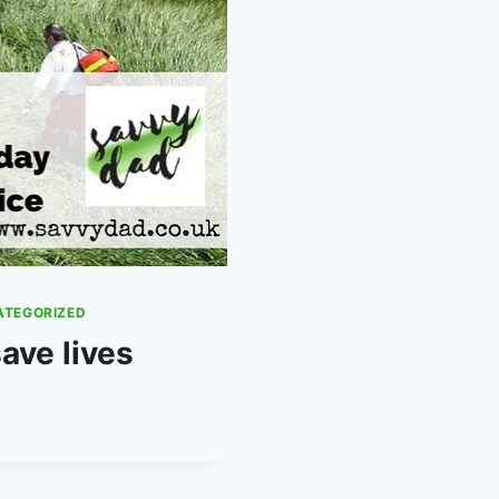
ATEGORIZED
ave lives