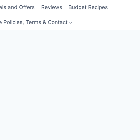
als and Offers
Reviews
Budget Recipes
e Policies, Terms & Contact