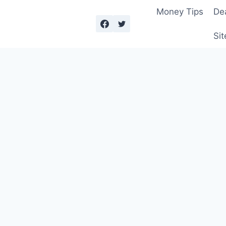
Money Tips
De
Sit