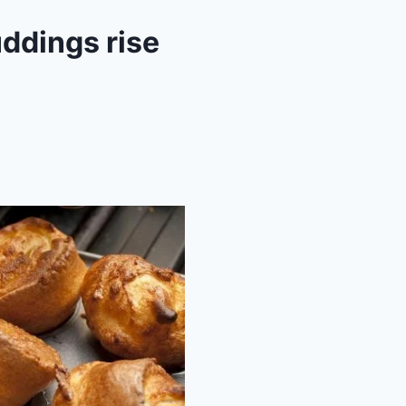
ddings rise