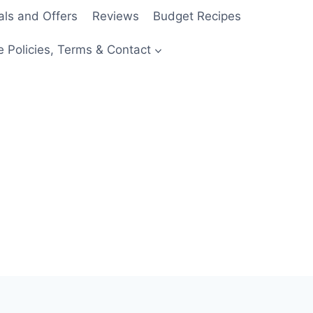
als and Offers
Reviews
Budget Recipes
e Policies, Terms & Contact