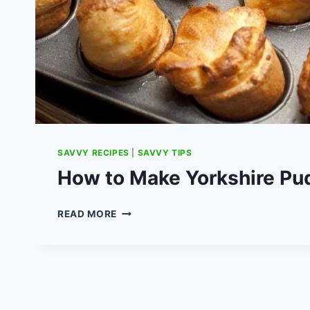
SAVVY RECIPES
|
SAVVY TIPS
How to Make Yorkshire Pu
HOW
READ MORE
TO
MAKE
YORKSHIRE
PUDDINGS