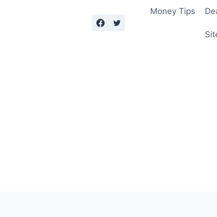
Money Tips
De
Sit