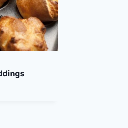
ddings