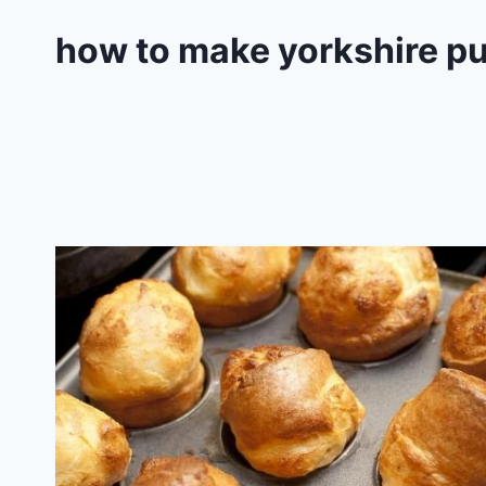
how to make yorkshire pu