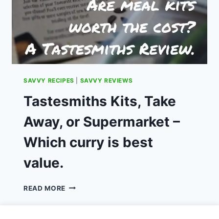
SAVVY RECIPES
|
SAVVY REVIEWS
Tastesmiths Kits, Take
Away, or Supermarket –
Which curry is best
value.
TASTESMITHS
READ MORE
KITS,
TAKE
AWAY,