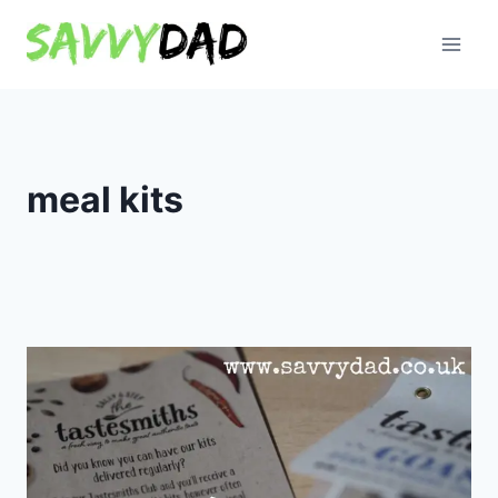
Skip
to
content
meal kits