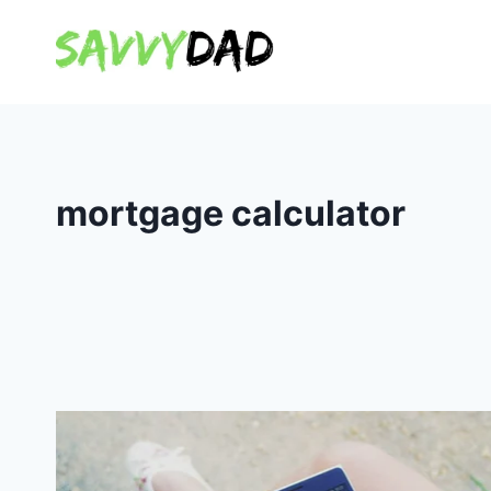
Skip
to
content
mortgage calculator