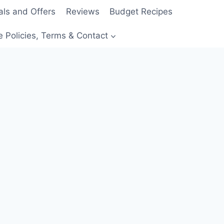
als and Offers
Reviews
Budget Recipes
e Policies, Terms & Contact