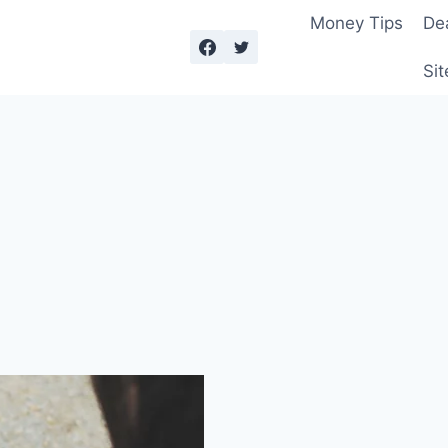
Money Tips
De
Sit