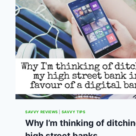
SAVVY REVIEWS
|
SAVVY TIPS
Why I’m thinking of ditchi
high street banks