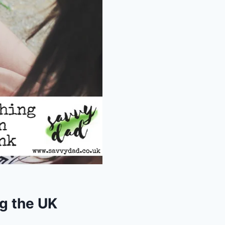
ng the UK