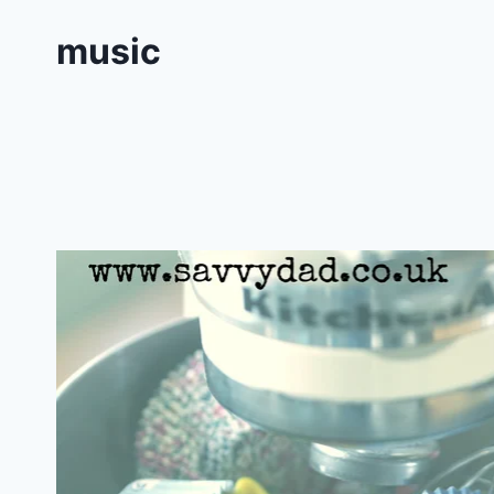
music