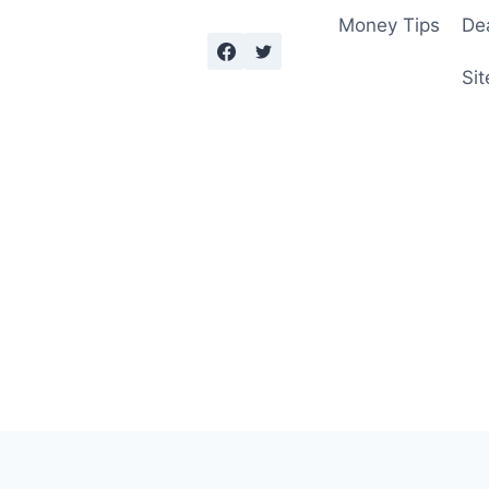
Money Tips
De
Sit