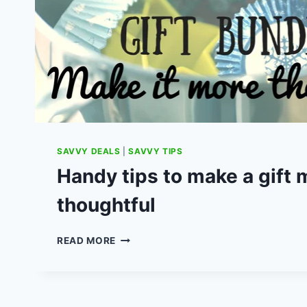
SAVVY DEALS
|
SAVVY TIPS
Handy tips to make a gift 
thoughtful
HANDY
READ MORE
TIPS
TO
MAKE
A