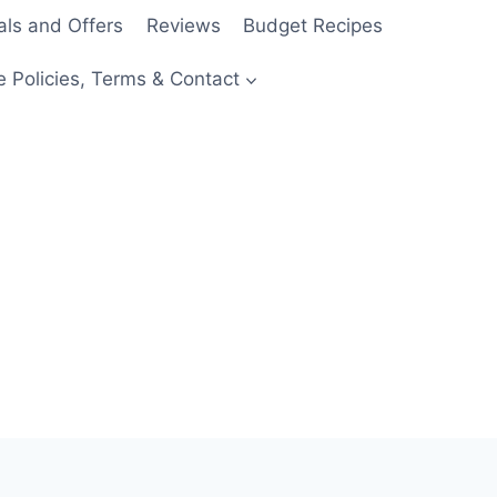
als and Offers
Reviews
Budget Recipes
e Policies, Terms & Contact