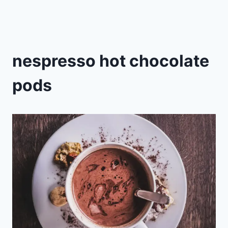
nespresso hot chocolate
pods