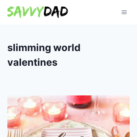
Skip
to
content
slimming world
valentines