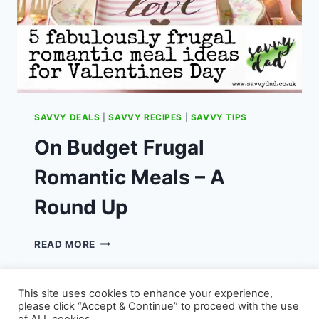
SAVVY DEALS
|
SAVVY RECIPES
|
SAVVY TIPS
On Budget Frugal
Romantic Meals – A
Round Up
ON
READ MORE
BUDGET
FRUGAL
ROMANTIC
This site uses cookies to enhance your experience,
MEALS
please click “Accept & Continue” to proceed with the use
–