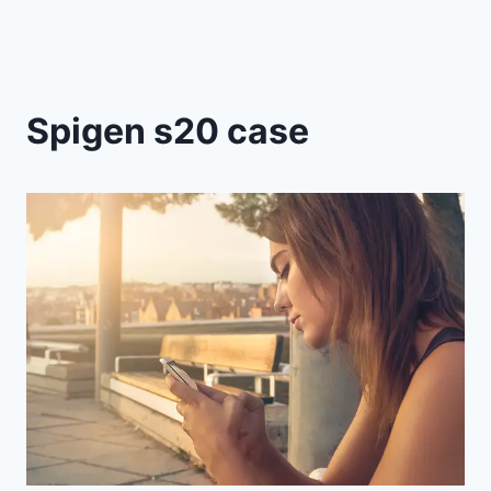
Spigen s20 case