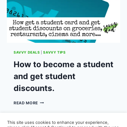
SAVVY DEALS
|
SAVVY TIPS
How to become a student
and get student
discounts.
HOW
READ MORE
TO
BECOME
A
This site uses cookies to enhance your experience,
STUDENT