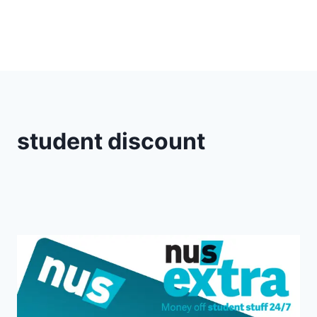
student discount