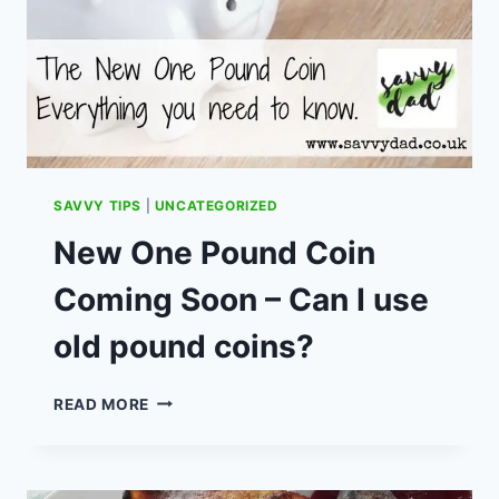
SAVVY TIPS
|
UNCATEGORIZED
New One Pound Coin
Coming Soon – Can I use
old pound coins?
NEW
READ MORE
ONE
POUND
COIN
COMING