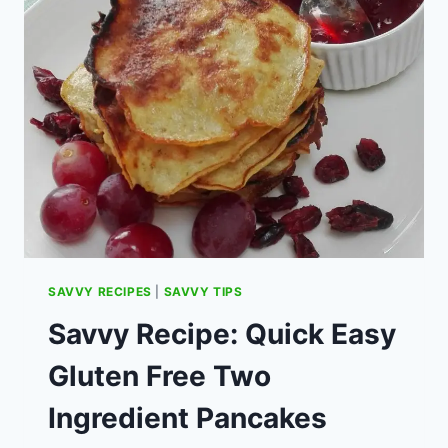
SOON
–
CAN
I
USE
OLD
POUND
COINS?
SAVVY RECIPES
|
SAVVY TIPS
Savvy Recipe: Quick Easy
Gluten Free Two
Ingredient Pancakes