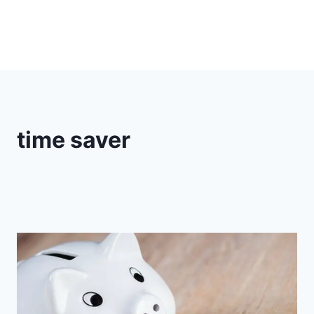
time saver