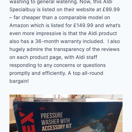
washing to general watering. Now, this Aldi
Specialbuy is listed on their website at £89.99
– far cheaper than a comparable model on
Amazon which is listed for £149.99 and what’s
even more impressive is that the Aldi product
also has a 36-month warranty included. I also
hugely admire the transparency of the reviews
on each product page, with Aldi staff
responding to any concerns or questions
promptly and efficiently. A top all-round
bargain!