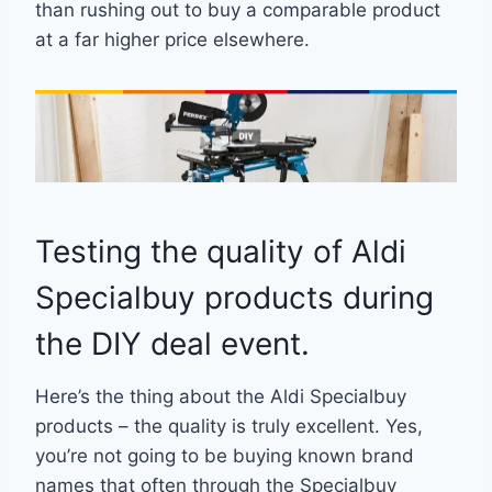
than rushing out to buy a comparable product
at a far higher price elsewhere.
Testing the quality of Aldi
Specialbuy products during
the DIY deal event.
Here’s the thing about the Aldi Specialbuy
products – the quality is truly excellent. Yes,
you’re not going to be buying known brand
names that often through the Specialbuy