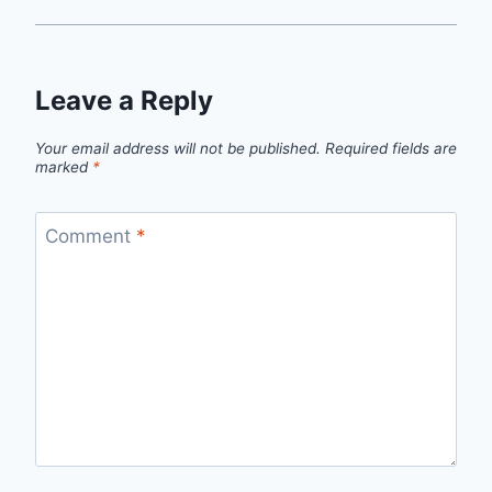
Leave a Reply
Your email address will not be published.
Required fields are
marked
*
Comment
*