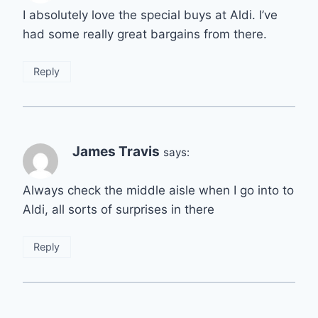
I absolutely love the special buys at Aldi. I’ve
had some really great bargains from there.
Reply
James Travis
says:
Always check the middle aisle when I go into to
Aldi, all sorts of surprises in there
Reply