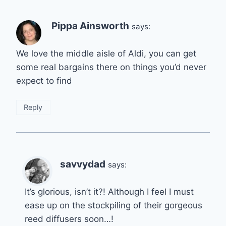
Pippa Ainsworth
says:
We love the middle aisle of Aldi, you can get
some real bargains there on things you’d never
expect to find
Reply
savvydad
says:
It’s glorious, isn’t it?! Although I feel I must
ease up on the stockpiling of their gorgeous
reed diffusers soon…!