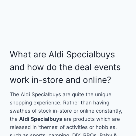
What are Aldi Specialbuys
and how do the deal events
work in-store and online?
The Aldi Specialbuys are quite the unique
shopping experience. Rather than having
swathes of stock in-store or online constantly,
the
Aldi Specialbuys
are products which are
released in ‘themes’ of activities or hobbies,
such as sports, camping, DIY, BBQs, Baby &