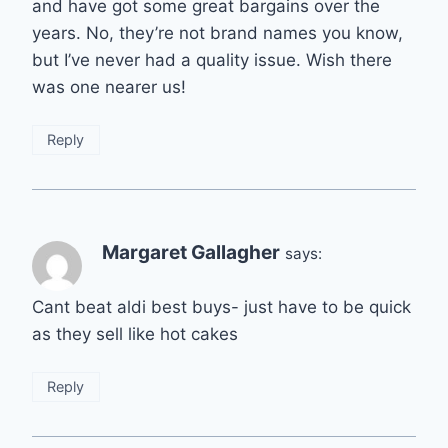
and have got some great bargains over the
years. No, they’re not brand names you know,
but I’ve never had a quality issue. Wish there
was one nearer us!
Reply
Margaret Gallagher
says:
Cant beat aldi best buys- just have to be quick
as they sell like hot cakes
Reply