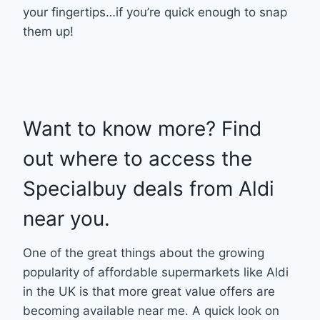
your fingertips…if you’re quick enough to snap
them up!
Want to know more? Find
out where to access the
Specialbuy deals from Aldi
near you.
One of the great things about the growing
popularity of affordable supermarkets like Aldi
in the UK is that more great value offers are
becoming available near me. A quick look on