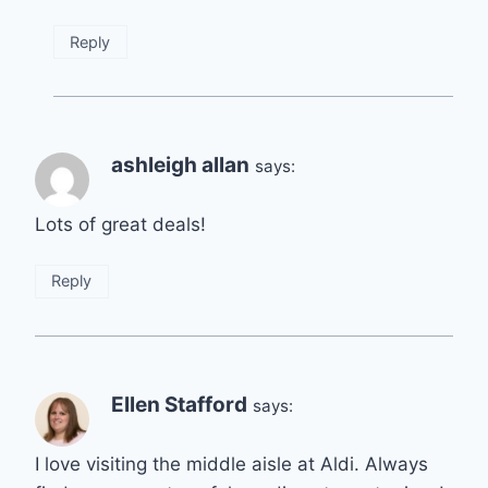
Reply
ashleigh allan
says:
Lots of great deals!
Reply
Ellen Stafford
says:
I love visiting the middle aisle at Aldi. Always