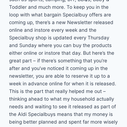
Toddler and much more. To keep you in the
loop with what bargain Specialbuy offers are
coming up, there’s a new Newsletter released
online and instore every week and the
Specialbuy shop is updated every Thursday
and Sunday where you can buy the products
either online or instore that day. But here’s the
great part – if there’s something that you’re
after and you’ve noticed it coming up in the
newsletter, you are able to reserve it up to a
week in advance online for when it is released.
This is the part that really helped me out –
thinking ahead to what my household actually
needs and waiting to see it released as part of
the Aldi Specialbuys means that my money is
being better planned and spent far more wisely