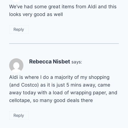
We’ve had some great items from Aldi and this
looks very good as well
Reply
Rebecca Nisbet
says:
Aldi is where I do a majority of my shopping
(and Costco) as it is just 5 mins away, came
away today with a load of wrapping paper, and
cellotape, so many good deals there
Reply