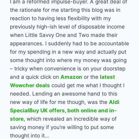
I am a reformed impulse-buyer. A great deal of
the rationale for me starting this blog was in
reaction to having less flexibility with my
previously high-ish level of disposable income
when Little Savvy One and Two made their
appearances. I suddenly had to be accountable
for my spending in a new way and actually put
some thought into where my money was going
– tricky when convenience is on your doorstep
and a quick click on
Amazon
or the
latest
Wowcher deals
could get me what I thought I
needed. Lending an awesome hand to this
new way of life for me though, was the
Aldi
SpecialBuy UK offers, both online and in-
store
, which revealed an incredible way of
saving money if you’re willing to put some
thought into it…