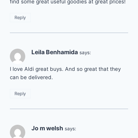
find some great useful goodies at great prices!
Reply
Leila Benhamida
says:
I love Aldi great buys. And so great that they
can be delivered.
Reply
Jo m welsh
says: