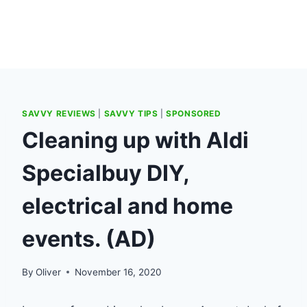
SAVVY REVIEWS
|
SAVVY TIPS
|
SPONSORED
Cleaning up with Aldi
Specialbuy DIY,
electrical and home
events. (AD)
By
Oliver
November 16, 2020