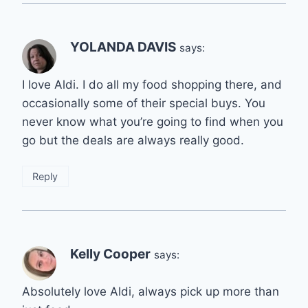
YOLANDA DAVIS
says:
I love Aldi. I do all my food shopping there, and
occasionally some of their special buys. You
never know what you’re going to find when you
go but the deals are always really good.
Reply
Kelly Cooper
says:
Absolutely love Aldi, always pick up more than