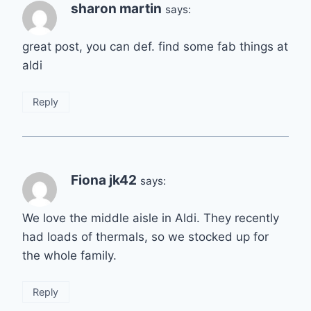
sharon martin
says:
great post, you can def. find some fab things at
aldi
Reply
Fiona jk42
says:
We love the middle aisle in Aldi. They recently
had loads of thermals, so we stocked up for
the whole family.
Reply