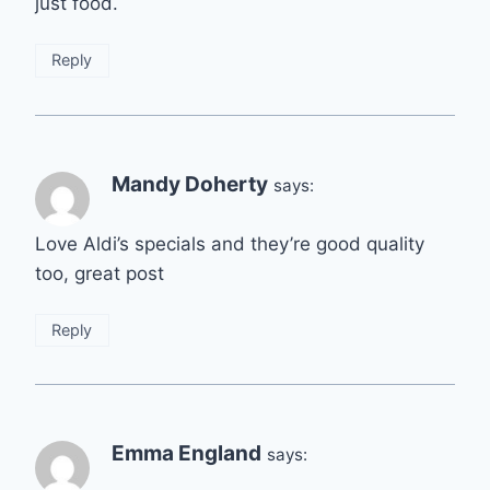
just food.
Reply
Mandy Doherty
says:
Love Aldi’s specials and they’re good quality
too, great post
Reply
Emma England
says: