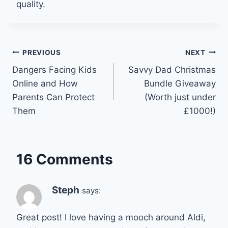
quality.
Post
PREVIOUS
NEXT
Dangers Facing Kids
Savvy Dad Christmas
navigation
Online and How
Bundle Giveaway
Parents Can Protect
(Worth just under
Them
£1000!)
16 Comments
Steph
says:
Great post! I love having a mooch around Aldi,