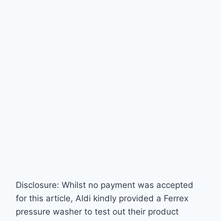
Disclosure: Whilst no payment was accepted
for this article, Aldi kindly provided a Ferrex
pressure washer to test out their product