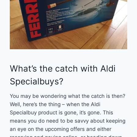
What’s the catch with Aldi
Specialbuys?
You may be wondering what the catch is then?
Well, here’s the thing – when the Aldi
Specialbuy product is gone, it’s gone. This
means you do need to be savvy about keeping
an eye on the upcoming offers and either