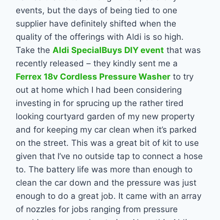
events, but the days of being tied to one
supplier have definitely shifted when the
quality of the offerings with Aldi is so high.
Take the
Aldi SpecialBuys DIY event
that was
recently released – they kindly sent me a
Ferrex 18v Cordless Pressure Washer
to try
out at home which I had been considering
investing in for sprucing up the rather tired
looking courtyard garden of my new property
and for keeping my car clean when it’s parked
on the street. This was a great bit of kit to use
given that I’ve no outside tap to connect a hose
to. The battery life was more than enough to
clean the car down and the pressure was just
enough to do a great job. It came with an array
of nozzles for jobs ranging from pressure