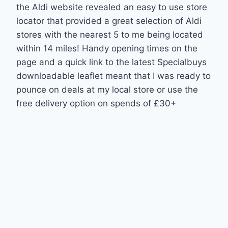
the Aldi website revealed an easy to use store
locator that provided a great selection of Aldi
stores with the nearest 5 to me being located
within 14 miles! Handy opening times on the
page and a quick link to the latest Specialbuys
downloadable leaflet meant that I was ready to
pounce on deals at my local store or use the
free delivery option on spends of £30+