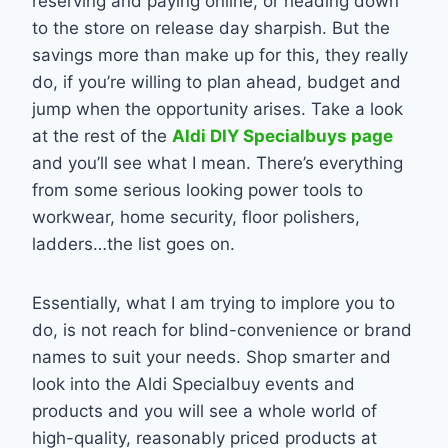
reserving and paying online, or heading down
to the store on release day sharpish. But the
savings more than make up for this, they really
do, if you’re willing to plan ahead, budget and
jump when the opportunity arises. Take a look
at the rest of the
Aldi DIY Specialbuys page
and you’ll see what I mean. There’s everything
from some serious looking power tools to
workwear, home security, floor polishers,
ladders…the list goes on.
Essentially, what I am trying to implore you to
do, is not reach for blind-convenience or brand
names to suit your needs. Shop smarter and
look into the Aldi Specialbuy events and
products and you will see a whole world of
high-quality, reasonably priced products at