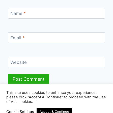
Name
*
Email
*
Website
This site uses cookies to enhance your experience,
please click “Accept & Continue” to proceed with the use
of ALL cookies.
© 2026 - WordPress Theme by
Kadence WP
Cookie Settings
Accept & Continue