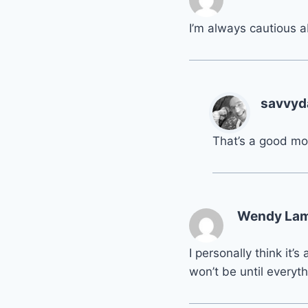
I’m always cautious a
savvyd
That’s a good mot
Wendy Lam
I personally think it’s
won’t be until everyth