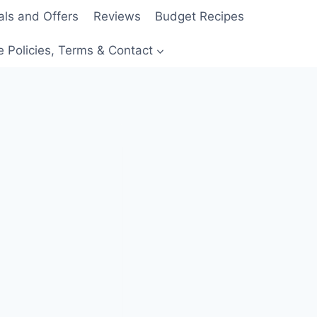
als and Offers
Reviews
Budget Recipes
e Policies, Terms & Contact