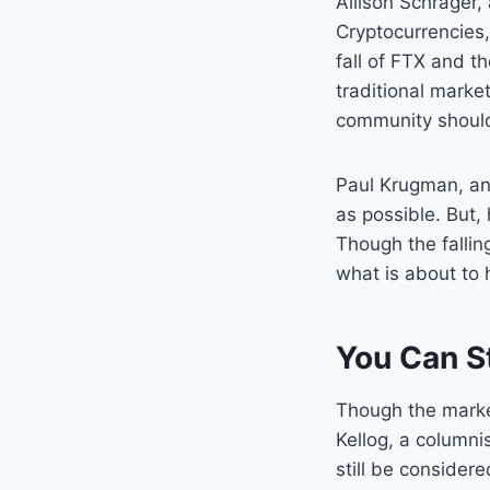
Allison Schrager
Cryptocurrencies,
fall of FTX and t
traditional marke
community should 
Paul Krugman, an
as possible. But,
Though the fallin
what is about to 
You Can St
Though the market 
Kellog, a columnis
still be consider