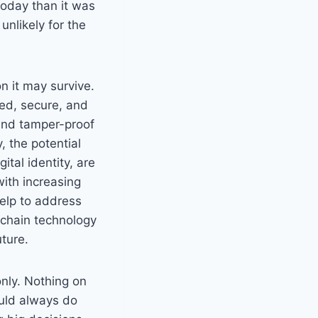
 today than it was
 unlikely for the
n it may survive.
zed, secure, and
 and tamper-proof
, the potential
tal identity, are
with increasing
help to address
kchain technology
ture.
only. Nothing on
hould always do