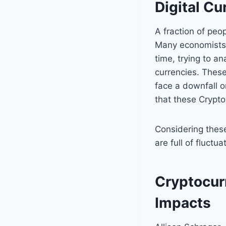
Digital C
A fraction of peo
Many economists 
time, trying to a
currencies. Thes
face a downfall o
that these Crypto
Considering these
are full of fluctu
Cryptocur
Impacts