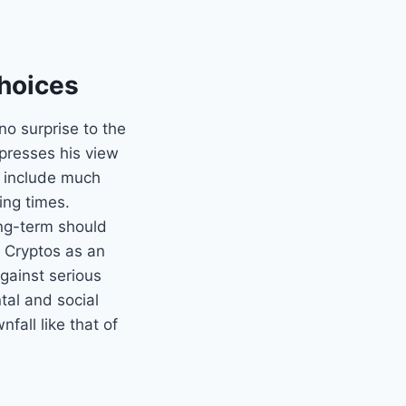
Choices
no surprise to the
presses his view
y include much
ing times.
ong-term should
f Cryptos as an
against serious
tal and social
fall like that of