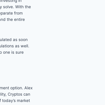
 investing in
y solve. With the
eparate from
and the entire
gulated as soon
lations as well.
o one is sure
stment option. Alex
lity, Cryptos can
f today’s market