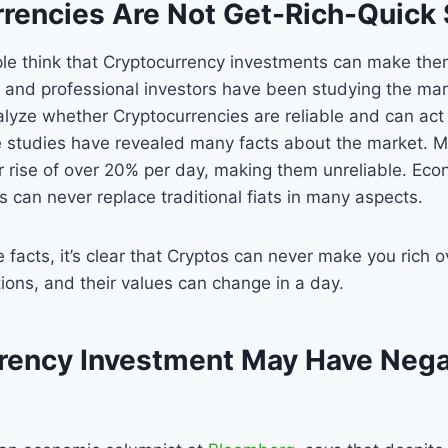
urrencies Are Not Get-Rich-Quic
ple think that Cryptocurrency investments can make them
and professional investors have been studying the mark
nalyze whether Cryptocurrencies are reliable and can act 
e studies have revealed many facts about the market. 
r rise of over 20% per day, making them unreliable. Eco
s can never replace traditional fiats in many aspects.
 facts, it’s clear that Cryptos can never make you rich 
ations, and their values can change in a day.
rency Investment May Have Nega