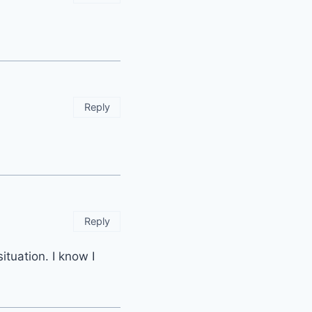
Reply
Reply
situation. I know I