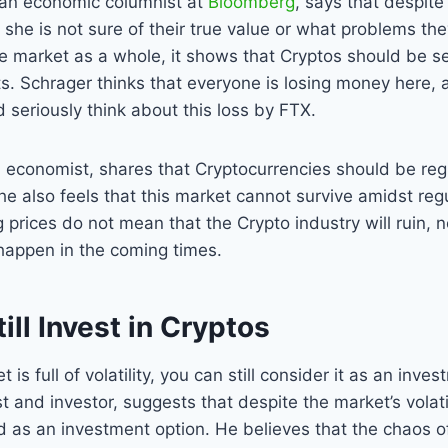
, an economic columnist at
Bloomberg
, says that despite
 she is not sure of their true value or what problems the
he market as a whole, it shows that Cryptos should be s
ts. Schrager thinks that everyone is losing money here, 
seriously think about this loss by FTX.
 economist, shares that Cryptocurrencies should be re
 he also feels that this market cannot survive amidst regu
g prices do not mean that the Crypto industry will ruin, n
happen in the coming times.
ill Invest in Cryptos
is full of volatility, you can still consider it as an inve
t and investor, suggests that despite the market’s volati
ed as an investment option. He believes that the chaos o