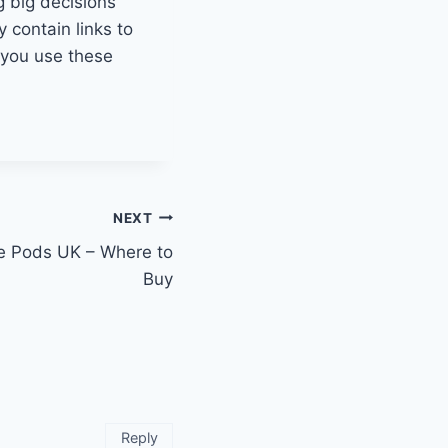
g big decisions
y contain links to
w you use these
NEXT
e Pods UK – Where to
Buy
Reply