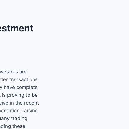
vestment
nvestors are
ster transactions
ey have complete
 is proving to be
ive in the recent
ondition, raising
many trading
rading these