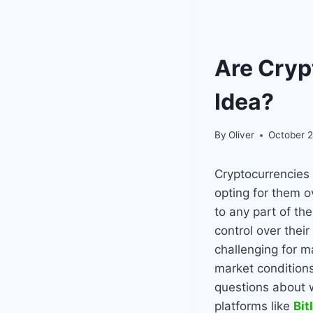
Are Cryp
Idea?
By
Oliver
October 2
Cryptocurrencies
opting for them o
to any part of th
control over thei
challenging for m
market condition
questions about w
platforms like
Bit