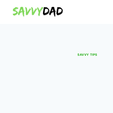
Skip
to
content
SAVVY TIPS