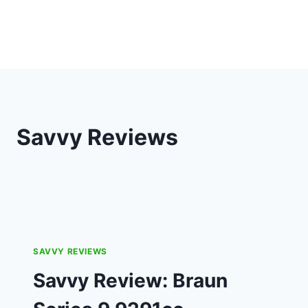
Savvy Reviews
SAVVY REVIEWS
Savvy Review: Braun