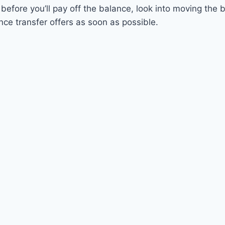
 before you’ll pay off the balance, look into moving the 
ance transfer offers as soon as possible.