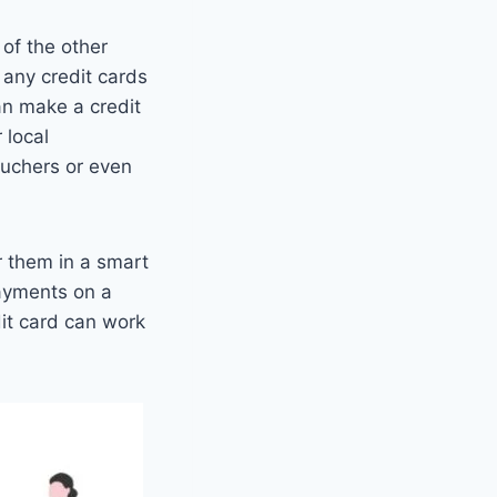
 of the other
n any credit cards
an make a credit
 local
ouchers or even
r them in a smart
payments on a
dit card can work