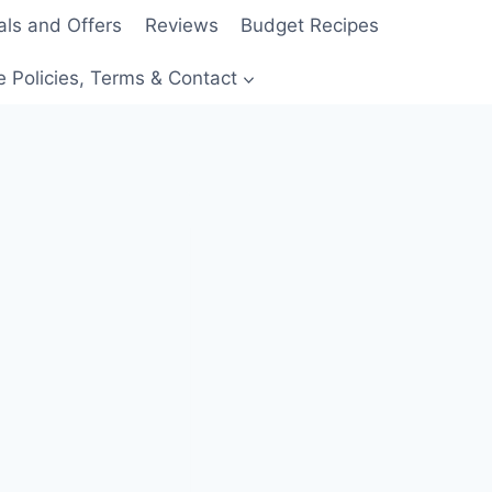
als and Offers
Reviews
Budget Recipes
e Policies, Terms & Contact