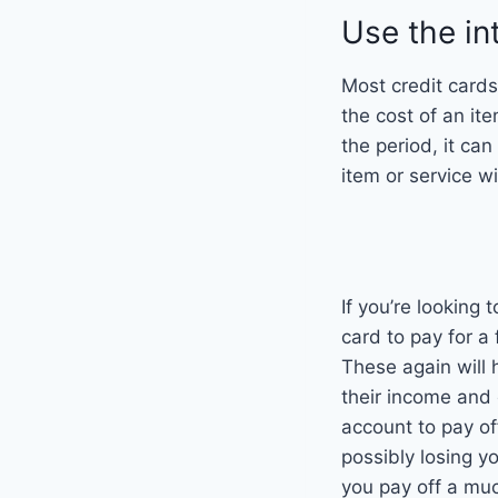
Use the in
Most credit cards 
the cost of an ite
the period, it can
item or service w
If you’re looking
card to pay for a 
These again will 
their income and
account to pay of
possibly losing y
you pay off a muc