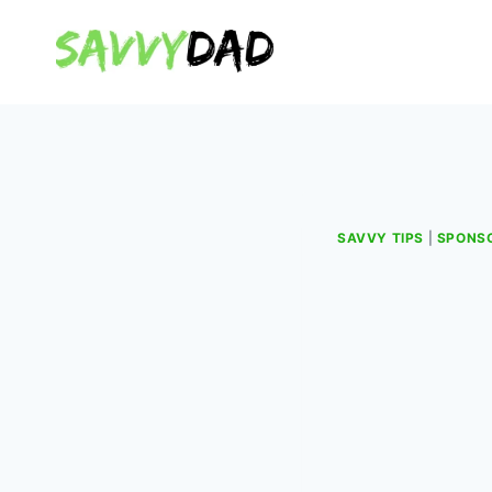
Skip
to
content
SAVVY TIPS
|
SPONS