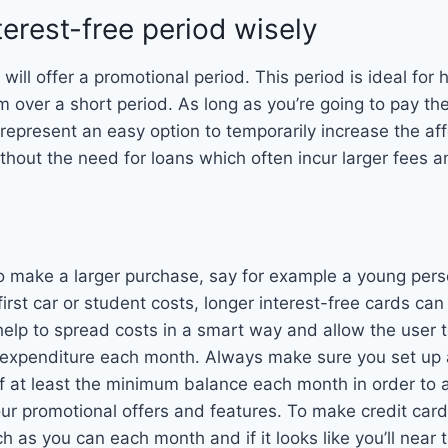
terest-free period wisely
will offer a promotional period. This period is ideal for 
m over a short period. As long as you’re going to pay the
 represent an easy option to temporarily increase the aff
ithout the need for loans which often incur larger fees 
 to make a larger purchase, say for example a young pers
first car or student costs, longer interest-free cards can
help to spread costs in a smart way and allow the user
 expenditure each month. Always make sure you set up 
f at least the minimum balance each month in order to 
our promotional offers and features. To make credit card
h as you can each month and if it looks like you’ll near 