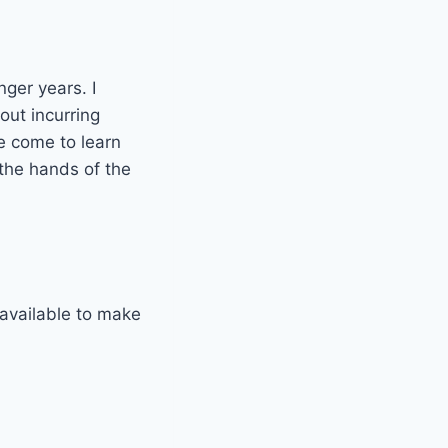
nger years. I
out incurring
e come to learn
 the hands of the
available to make