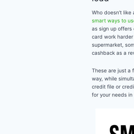
Who doesn’t like 
smart ways to use
as sign up offers
card work harder 
supermarket, some
cashback as a re
These are just a 
way, while simult
credit file or cr
for your needs in