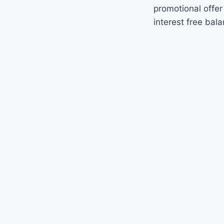
promotional offer
interest free bal