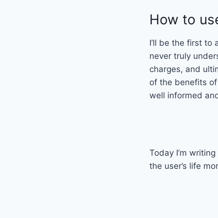
How to use
I’ll be the first 
never truly under
charges, and ulti
of the benefits o
well informed and
Today I’m writing
the user’s life mo