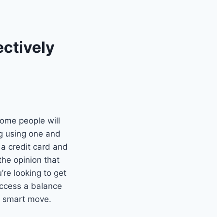
ectively
Some people will
ng using one and
 a credit card and
the opinion that
’re looking to get
 access a balance
 a smart move.