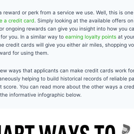
a reward or perk from a service we use. Well, this is one
 a credit card
. Simply looking at the available offers o
 or ongoing rewards can give you insight into how you c
for you. In a similar way to
earning loyalty points
at your
 credit cards will give you either air miles, shopping v
ward for using them.
few ways that applicants can make credit cards work fo
aneously helping to build historical records of reliable 
edit score. You can read more about the other ways a cre
 the informative infographic below.