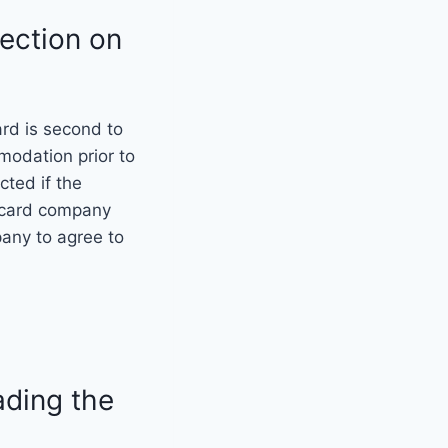
tection on
ard is second to
modation prior to
ted if the
t card company
pany to agree to
ading the