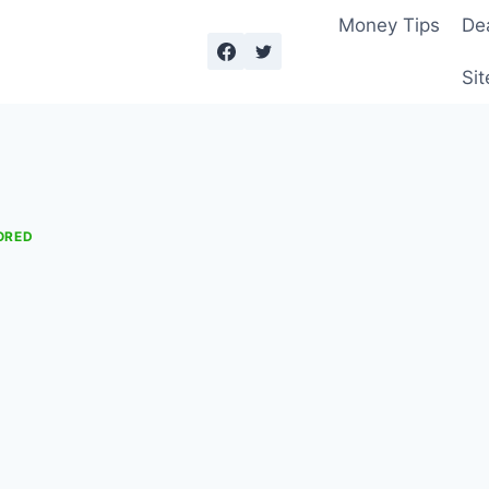
Money Tips
De
Sit
ORED