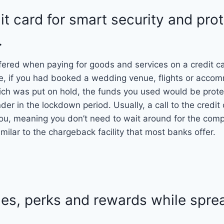
it card for smart security and pro
.
fered when paying for goods and services on a credit c
e, if you had booked a wedding venue, flights or accom
ch was put on hold, the funds you used would be protec
r in the lockdown period. Usually, a call to the credi
r you, meaning you don’t need to wait around for the com
imilar to the chargeback facility that most banks offer.
ies, perks and rewards while spre