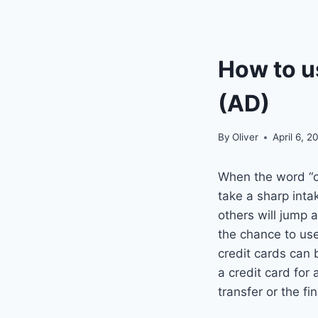
How to us
(AD)
By
Oliver
April 6, 2
When the word “cr
take a sharp inta
others will jump 
the chance to use 
credit cards can 
a credit card for
transfer or the f