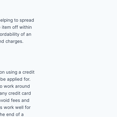
helping to spread
 item off within
ordability of an
and charges.
on using a credit
 be applied for.
 to work around
any credit card
avoid fees and
s work well for
the end of a