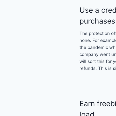
Use a cred
purchases
The protection of
none. For exampl
the pandemic whi
company went unde
will sort this fo
refunds. This is s
Earn freeb
load