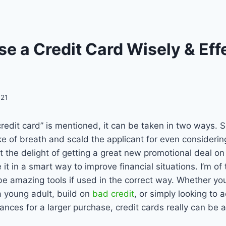
e a Credit Card Wisely & Eff
021
edit card” is mentioned, it can be taken in two ways. 
ke of breath and scald the applicant for even consideri
at the delight of getting a great new promotional deal on
it in a smart way to improve financial situations. I’m of 
be amazing tools if used in the correct way. Whether you
 a young adult, build on
bad credit
, or simply looking to
inances for a larger purchase, credit cards really can be