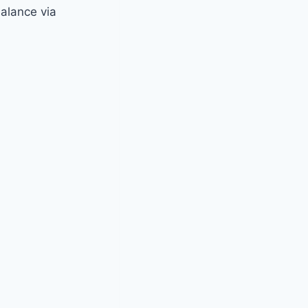
balance via