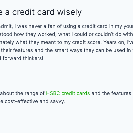
 a credit card wisely
to admit, I was never a fan of using a credit card in my you
stood how they worked, what I could or couldn’t do with
mately what they meant to my credit score. Years on, I’v
f their features and the smart ways they can be used in
 forward thinkers!
 about the range of
HSBC credit cards
and the features 
re cost-effective and savvy.