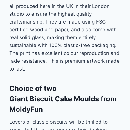
all produced here in the UK in their London
studio to ensure the highest quality
craftsmanship. They are made using FSC
certified wood and paper, and also come with
real solid glass, making them entirely
sustainable with 100% plastic-free packaging.
The print has excellent colour reproduction and
fade resistance. This is premium artwork made
to last.
Choice of two
Giant Biscuit Cake Moulds from
MoldyFun
Lovers of classic biscuits will be thrilled to
know that they can recreate their dunking