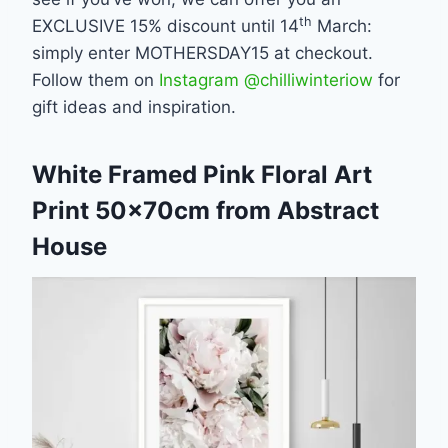
th
EXCLUSIVE 15% discount until 14
March:
simply enter MOTHERSDAY15 at checkout.
Follow them on
Instagram @chilliwinteriow
for
gift ideas and inspiration.
White Framed Pink Floral Art
Print 50x70cm from Abstract
House