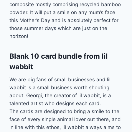
composite mostly comprising recycled bamboo
powder. It will put a smile on any mum’s face
this Mother’s Day and is absolutely perfect for
those summer days which are just on the
horizon!
Blank 10 card bundle from lil
wabbit
We are big fans of small businesses and lil
wabbit is a small business worth shouting
about. Georgi, the creator of lil wabbit, is a
talented artist who designs each card.
The cards are designed to bring a smile to the
face of every single animal lover out there, and
in line with this ethos, lil wabbit always aims to