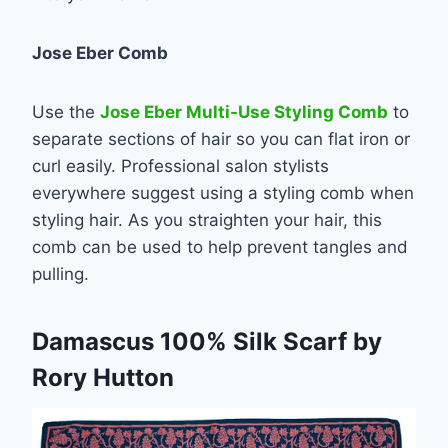
Jose Eber Comb
Use the
Jose Eber Multi-Use Styling Comb
to
separate sections of hair so you can flat iron or
curl easily. Professional salon stylists
everywhere suggest using a styling comb when
styling hair. As you straighten your hair, this
comb can be used to help prevent tangles and
pulling.
Damascus 100% Silk Scarf by
Rory Hutton