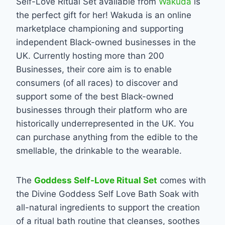
Self-Love Ritual Set available from
Wakuda
is
the perfect gift for her! Wakuda is an online
marketplace championing and supporting
independent Black-owned businesses in the
UK. Currently hosting more than 200
Businesses, their core aim is to enable
consumers (of all races) to discover and
support some of the best Black-owned
businesses through their platform who are
historically underrepresented in the UK. You
can purchase anything from the edible to the
smellable, the drinkable to the wearable.
The
Goddess Self-Love Ritual Set
comes with
the Divine Goddess Self Love Bath Soak with
all-natural ingredients to support the creation
of a ritual bath routine that cleanses, soothes