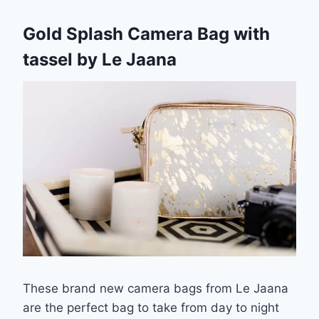
Gold Splash Camera Bag with
tassel by Le Jaana
These brand new camera bags from Le Jaana
are the perfect bag to take from day to night