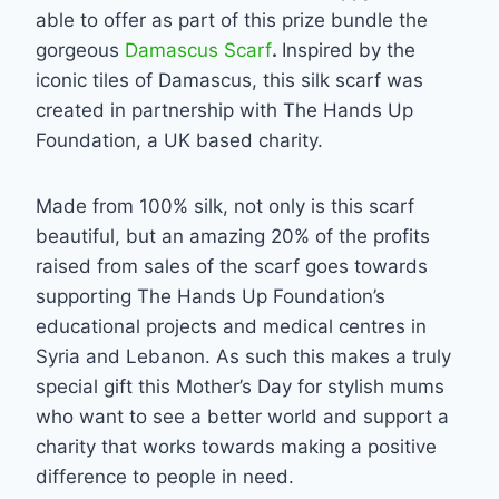
able to offer as part of this prize bundle the
gorgeous
Damascus Scarf
.
Inspired by the
iconic tiles of Damascus, this silk scarf was
created in partnership with The Hands Up
Foundation, a UK based charity.
Made from 100% silk, not only is this scarf
beautiful, but an amazing 20% of the profits
raised from sales of the scarf goes towards
supporting The Hands Up Foundation’s
educational projects and medical centres in
Syria and Lebanon. As such this makes a truly
special gift this Mother’s Day for stylish mums
who want to see a better world and support a
charity that works towards making a positive
difference to people in need.