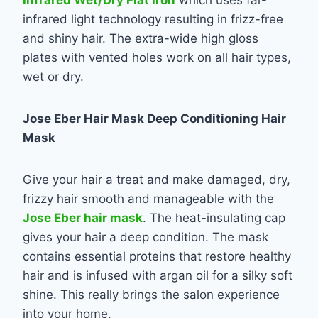
infrared light technology resulting in frizz-free
and shiny hair. The extra-wide high gloss
plates with vented holes work on all hair types,
wet or dry.
Jose Eber Hair Mask Deep Conditioning Hair
Mask
Give your hair a treat and make damaged, dry,
frizzy hair smooth and manageable with the
Jose Eber hair mask
. The heat-insulating cap
gives your hair a deep condition. The mask
contains essential proteins that restore healthy
hair and is infused with argan oil for a silky soft
shine. This really brings the salon experience
into your home.