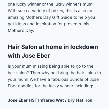
one lucky winner or the lucky winner’s mum!
With such a variety of prizes, this is also an
amazing Mother’s Day Gift Guide to help you
get ideas and inspiration for presents this
Mother’s Day.
Hair Salon at home in lockdown
with Jose Eber
Is your mum missing being able to go to the
hair salon? Then why not bring the hair salon to
your mum! We have a fabulous bundle of Jose
Eber goodies for the lucky winner including:
Jose Eber HST Infrared Wet / Dry Flat Iron