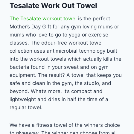
Tesalate Work Out Towel
The Tesalate workout towel
is the perfect
Mother’s Day Gift for any gym loving mums or
mums who love to go to yoga or exercise
classes. The odour-free workout towel
collection uses antimicrobial technology built
into the workout towels which actually kills the
bacteria found in your sweat and on gym
equipment. The result? A towel that keeps you
safe and clean in the gym, the studio, and
beyond. What’s more, it’s compact and
lightweight and dries in half the time of a
regular towel.
We have a fitness towel of the winners choice
to giveaway. The winner can choose from all