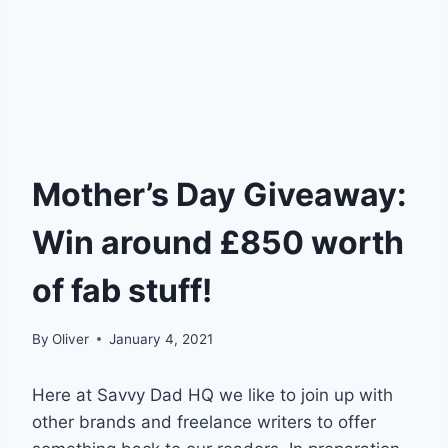
Mother’s Day Giveaway:
Win around £850 worth
of fab stuff!
By
Oliver
January 4, 2021
Here at Savvy Dad HQ we like to join up with
other brands and freelance writers to offer