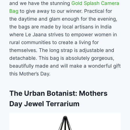
and we have the stunning
Gold Splash Camera
Bag
to give away to our winner. Practical for
the daytime and glam enough for the evening,
the bags are made by local artisans in India
where Le Jaana strives to empower women in
rural communities to create a living for
themselves. The long strap is adjustable and
detachable. This bag is absolutely gorgeous,
beautifully made and will make a wonderful gift
this Mother’s Day.
The Urban Botanist: Mothers
Day Jewel Terrarium