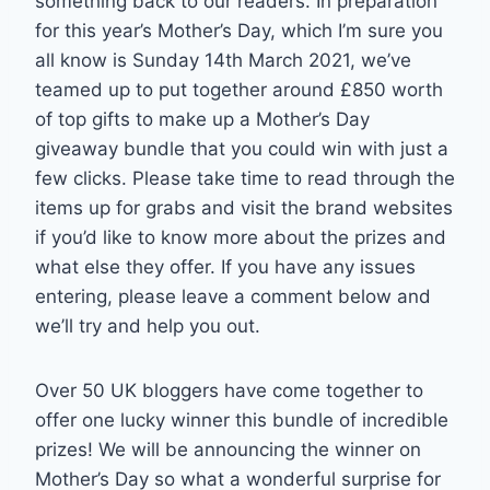
something back to our readers. In preparation
for this year’s Mother’s Day, which I’m sure you
all know is Sunday 14th March 2021, we’ve
teamed up to put together around £850 worth
of top gifts to make up a Mother’s Day
giveaway bundle that you could win with just a
few clicks. Please take time to read through the
items up for grabs and visit the brand websites
if you’d like to know more about the prizes and
what else they offer. If you have any issues
entering, please leave a comment below and
we’ll try and help you out.
Over 50 UK bloggers have come together to
offer one lucky winner this bundle of incredible
prizes! We will be announcing the winner on
Mother’s Day so what a wonderful surprise for