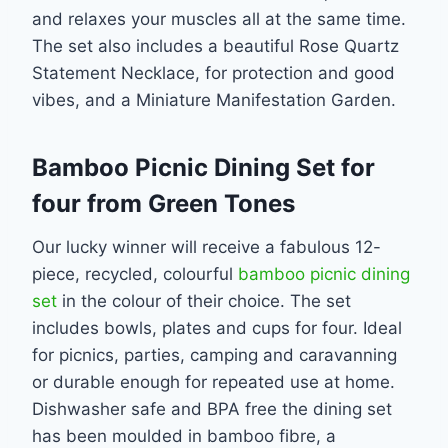
and relaxes your muscles all at the same time.
The set also includes a beautiful Rose Quartz
Statement Necklace, for protection and good
vibes, and a Miniature Manifestation Garden.
Bamboo Picnic Dining Set for
four from Green Tones
Our lucky winner will receive a fabulous 12-
piece, recycled, colourful
bamboo picnic dining
set
in the colour of their choice. The set
includes bowls, plates and cups for four. Ideal
for picnics, parties, camping and caravanning
or durable enough for repeated use at home.
Dishwasher safe and BPA free the dining set
has been moulded in bamboo fibre, a