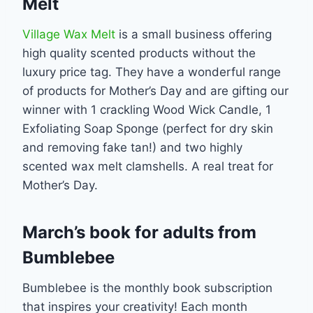
Melt
Village Wax Melt
is a small business offering
high quality scented products without the
luxury price tag. They have a wonderful range
of products for Mother’s Day and are gifting our
winner with 1 crackling Wood Wick Candle, 1
Exfoliating Soap Sponge (perfect for dry skin
and removing fake tan!) and two highly
scented wax melt clamshells. A real treat for
Mother’s Day.
March’s book for adults from
Bumblebee
Bumblebee is the monthly book subscription
that inspires your creativity! Each month