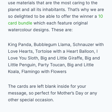
use materials that are the most caring to the
planet and all its inhabitants. That’s why we are
so delighted to be able to offer the winner a
10
card bundle
which each feature original
watercolour designs. These are:
King Panda, Bubblegum Llama, Schnauzer with
Love Hearts, Tortoise with a Heart Balloon, I
Love You Sloth, Big and Little Giraffe, Big and
Little Penguin, Party Toucan, Big and Little
Koala, Flamingo with Flowers
The cards are left blank inside for your
message, so perfect for Mother’s Day or any
other special occasion.