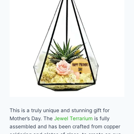
This is a truly unique and stunning gift for
Mother’s Day. The
Jewel Terrarium
is fully
assembled and has been crafted from copper