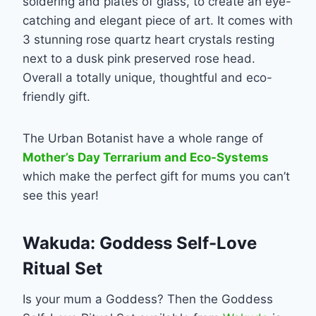
soldering and plates of glass, to create an eye-
catching and elegant piece of art. It comes with
3 stunning rose quartz heart crystals resting
next to a dusk pink preserved rose head.
Overall a totally unique, thoughtful and eco-
friendly gift.
The Urban Botanist have a whole range of
Mother’s Day Terrarium and Eco-Systems
which make the perfect gift for mums you can’t
see this year!
Wakuda: Goddess Self-Love
Ritual Set
Is your mum a Goddess? Then the Goddess