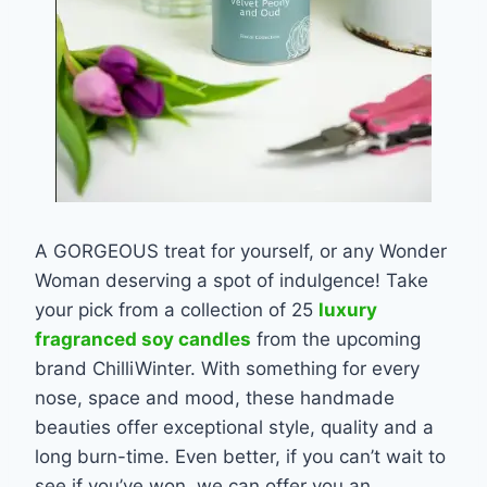
A GORGEOUS treat for yourself, or any Wonder
Woman deserving a spot of indulgence! Take
your pick from a collection of 25
luxury
fragranced soy candles
from the upcoming
brand ChilliWinter. With something for every
nose, space and mood, these handmade
beauties offer exceptional style, quality and a
long burn-time. Even better, if you can’t wait to
see if you’ve won, we can offer you an