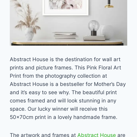
Abstract House is the destination for wall art
prints and picture frames. This Pink Floral Art
Print from the photography collection at
Abstract House is a bestseller for Mother’s Day
and it’s easy to see why. The beautiful print
comes framed and will look stunning in any
space. Our lucky winner will receive this
50x70cm print in a lovely handmade frame.
The artwork and frames at
Abstract House
are