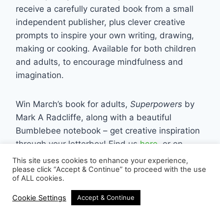
receive a carefully curated book from a small
independent publisher, plus clever creative
prompts to inspire your own writing, drawing,
making or cooking. Available for both children
and adults, to encourage mindfulness and
imagination.
Win March’s book for adults,
Superpowers
by
Mark A Radcliffe, along with a beautiful
Bumblebee notebook – get creative inspiration
through your letterbox! Find us
here
, or on
instagram
This site uses cookies to enhance your experience,
please click “Accept & Continue” to proceed with the use
of ALL cookies.
Terrazzo Hanging Plant Pot from
Cookie Settings
Accept & Continue
Scaramanga