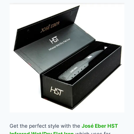
Get the perfect style with the
José Eber HST
Infrared Wet/Dry Flat Iron
which uses far-