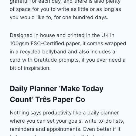
grateful for each day, and there is also plenty
of space for you to write as little or as long as
you would like to, for one hundred days.
Designed in house and printed in the UK in
100gsm FSC-Certified paper, it comes wrapped
in a recycled bellyband and also includes a
card with Gratitude prompts, if you ever need a
bit of inspiration.
Daily Planner ‘Make Today
Count’ Três Paper Co
Nothing says productivity like a daily planner
where you can set your goals, write to-do lists,
reminders and appointments. Even better if it