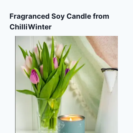
Fragranced Soy Candle from
ChilliWinter