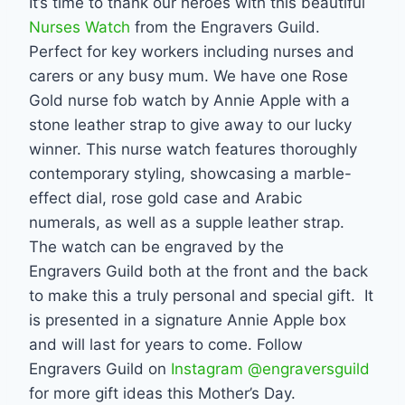
It’s time to thank our heroes with this beautiful
Nurses Watch
from the Engravers Guild.
Perfect for key workers including nurses and
carers or any busy mum. We have one Rose
Gold nurse fob watch by Annie Apple with a
stone leather strap to give away to our lucky
winner. This nurse watch features thoroughly
contemporary styling, showcasing a marble-
effect dial, rose gold case and Arabic
numerals, as well as a supple leather strap.
The watch can be engraved by the
Engravers Guild both at the front and the back
to make this a truly personal and special gift. It
is presented in a signature Annie Apple box
and will last for years to come. Follow
Engravers Guild on
Instagram @engraversguild
for more gift ideas this Mother’s Day.