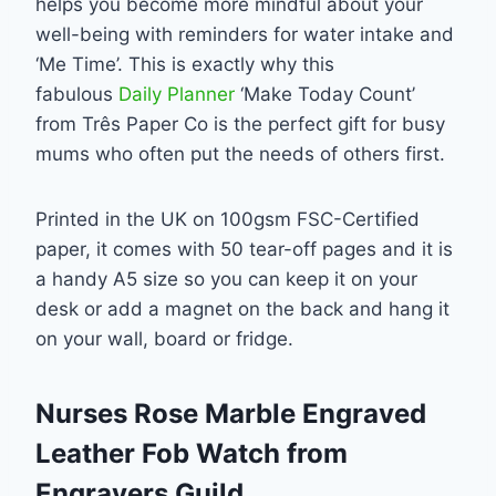
helps you become more mindful about your
well-being with reminders for water intake and
‘Me Time’. This is exactly why this
fabulous
Daily Planner
‘Make Today Count’
from Três Paper Co is the perfect gift for busy
mums who often put the needs of others first.
Printed in the UK on 100gsm FSC-Certified
paper, it comes with 50 tear-off pages and it is
a handy A5 size so you can keep it on your
desk or add a magnet on the back and hang it
on your wall, board or fridge.
Nurses Rose Marble Engraved
Leather Fob Watch from
Engravers Guild