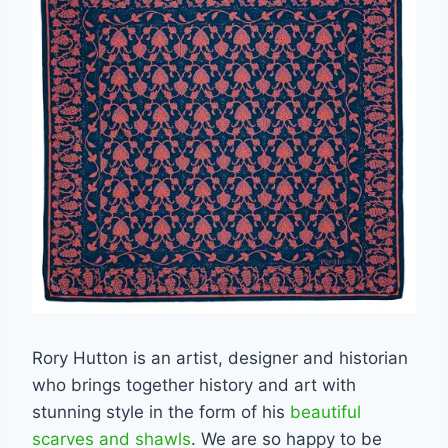
Rory Hutton is an artist, designer and historian
who brings together history and art with
stunning style in the form of his
beautiful
scarves and shawls
. We are so happy to be