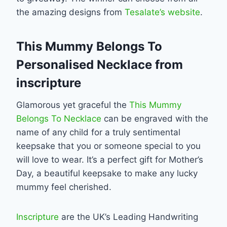
the amazing designs from
Tesalate’s website
.
This Mummy Belongs To
Personalised Necklace from
inscripture
Glamorous yet graceful the
This Mummy
Belongs To Necklace
can be engraved with the
name of any child for a truly sentimental
keepsake that you or someone special to you
will love to wear. It’s a perfect gift for Mother’s
Day, a beautiful keepsake to make any lucky
mummy feel cherished.
Inscripture
are the UK’s Leading Handwriting