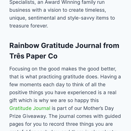
Specialists, an Award Winning family run
business with a vision to create timeless,
unique, sentimental and style-savvy items to
treasure forever.
Rainbow Gratitude Journal from
Três Paper Co
Focusing on the good makes the good better,
that is what practicing gratitude does. Having a
few moments each day to think of all the
positive things you have experienced is a real
gift which is why we are so happy this
Gratitude Journal
is part of our Mother’s Day
Prize Giveaway. The journal comes with guided
pages for you to record three things you are