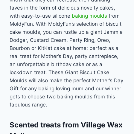
faves in the form of delicious novelty cakes,
with easy-to-use silicone
baking moulds
from
MoldyFun. With MoldyFun’s selection of biscuit
cake moulds, you can rustle up a giant Jammie
Dodger, Custard Cream, Party Ring, Oreo,
Bourbon or KitKat cake at home; perfect as a
real treat for Mother’s Day, party centrepiece,
an unforgettable birthday cake or as a
lockdown treat. These Giant Biscuit Cake
Moulds will also make the perfect Mother’s Day
Gift for any baking loving mum and our winner
gets to choose two baking moulds from this
fabulous range.
Scented treats from Village Wax