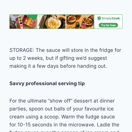
STORAGE: The sauce will store in the fridge for
up to 2 weeks, but if gifting we’d suggest
making it a few days before handing out.
Savvy professional serving tip
For the ultimate “show off” dessert at dinner
parties, spoon out balls of your favourite ice
cream using a scoop. Warm the fudge sauce
for 10-15 seconds in the microwave. Ladle the