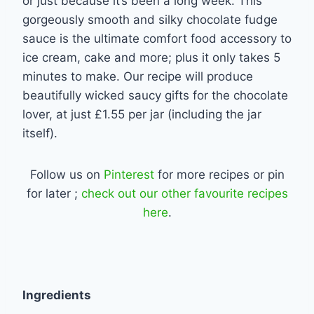
or just because it’s been a long week. This
gorgeously smooth and silky chocolate fudge
sauce is the ultimate comfort food accessory to
ice cream, cake and more; plus it only takes 5
minutes to make. Our recipe will produce
beautifully wicked saucy gifts for the chocolate
lover, at just £1.55 per jar (including the jar
itself).
Follow us on
Pinterest
for more recipes or pin
for later ;
check out our other favourite recipes
here
.
Ingredients