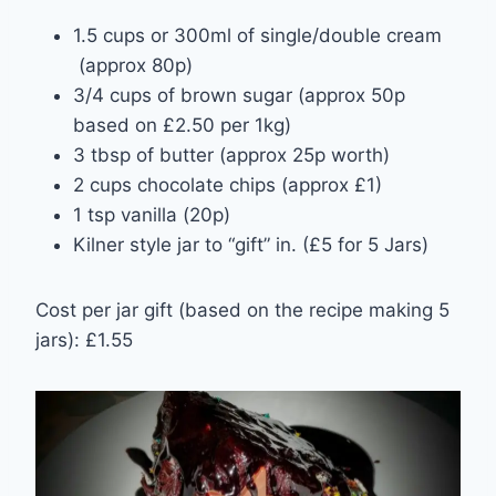
1.5 cups or 300ml of single/double cream
(approx 80p)
3/4 cups of brown sugar (approx 50p
based on £2.50 per 1kg)
3 tbsp of butter (approx 25p worth)
2 cups chocolate chips (approx £1)
1 tsp vanilla (20p)
Kilner style jar to “gift” in. (£5 for 5 Jars)
Cost per jar gift (based on the recipe making 5
jars): £1.55