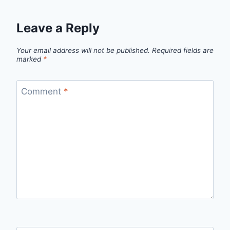
Leave a Reply
Your email address will not be published.
Required fields are
marked
*
Comment
*