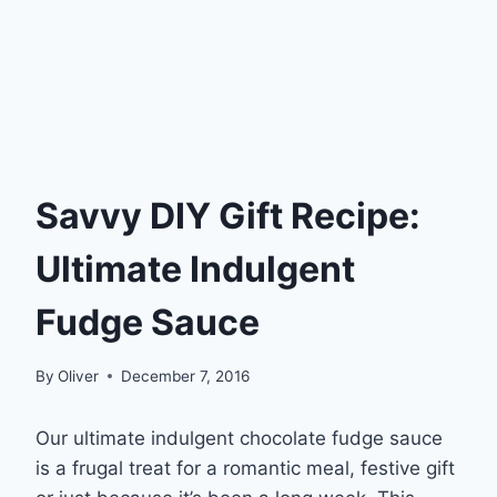
Savvy DIY Gift Recipe:
Ultimate Indulgent
Fudge Sauce
By
Oliver
December 7, 2016
Our ultimate indulgent chocolate fudge sauce
is a frugal treat for a romantic meal, festive gift