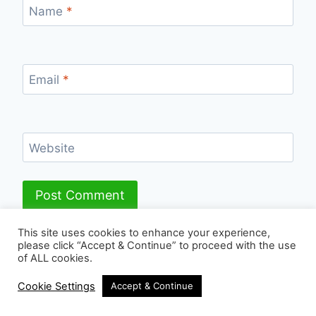
Name
*
Email
*
Website
This site uses cookies to enhance your experience,
please click “Accept & Continue” to proceed with the use
of ALL cookies.
© 2026 - WordPress Theme by
Kadence WP
Cookie Settings
Accept & Continue