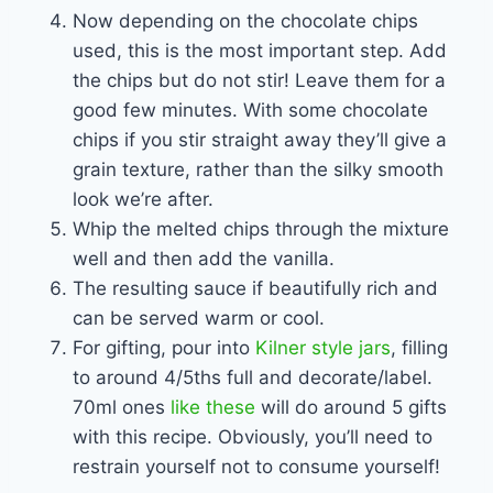
Now depending on the chocolate chips
used, this is the most important step. Add
the chips but do not stir! Leave them for a
good few minutes. With some chocolate
chips if you stir straight away they’ll give a
grain texture, rather than the silky smooth
look we’re after.
Whip the melted chips through the mixture
well and then add the vanilla.
The resulting sauce if beautifully rich and
can be served warm or cool.
For gifting, pour into
Kilner style jars
, filling
to around 4/5ths full and decorate/label.
70ml ones
like these
will do around 5 gifts
with this recipe. Obviously, you’ll need to
restrain yourself not to consume yourself!