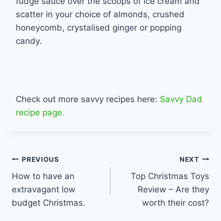
fudge sauce over the scoops of ice cream and
scatter in your choice of almonds, crushed
honeycomb, crystalised ginger or popping
candy.
Check out more savvy recipes here:
Savvy Dad
recipe page.
Post
PREVIOUS
NEXT
How to have an
Top Christmas Toys
navigation
extravagant low
Review – Are they
budget Christmas.
worth their cost?