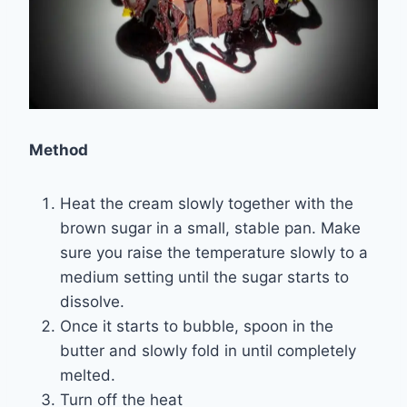
Method
Heat the cream slowly together with the
brown sugar in a small, stable pan. Make
sure you raise the temperature slowly to a
medium setting until the sugar starts to
dissolve.
Once it starts to bubble, spoon in the
butter and slowly fold in until completely
melted.
Turn off the heat