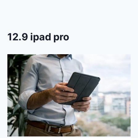
12.9 ipad pro