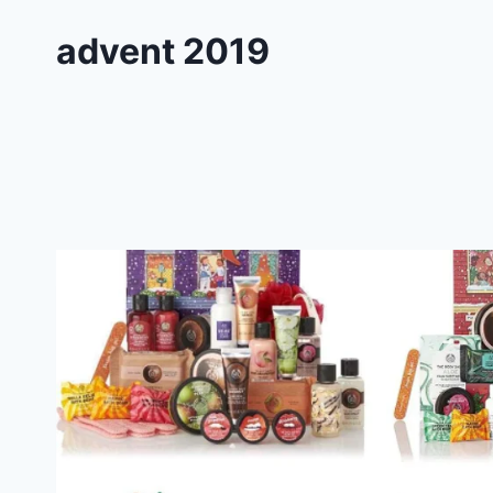
advent 2019