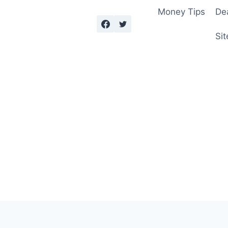
Money Tips
De
Sit