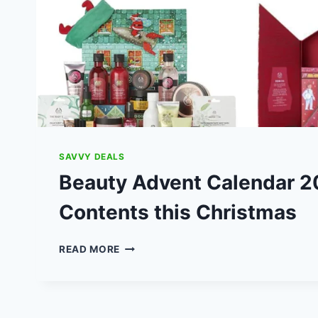
SAVVY DEALS
Beauty Advent Calendar 2
Contents this Christmas
BEAUTY
READ MORE
ADVENT
CALENDAR
2019:
COSTS