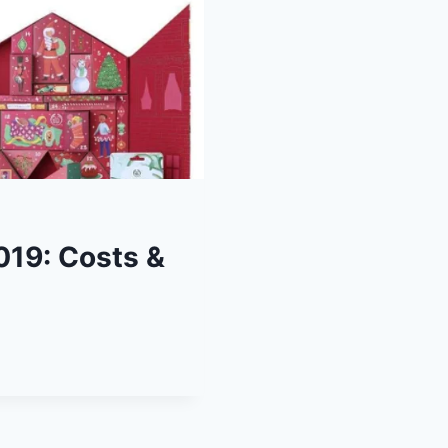
019: Costs &