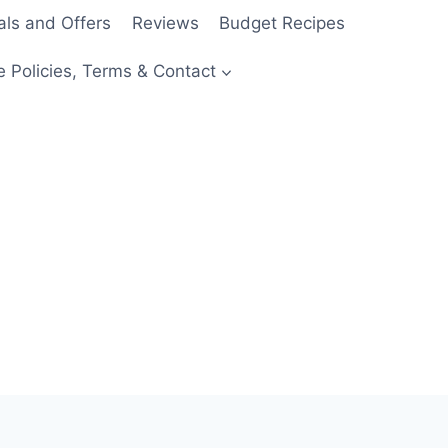
als and Offers
Reviews
Budget Recipes
e Policies, Terms & Contact