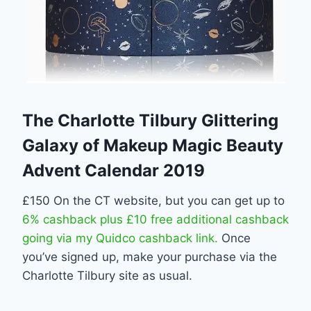
The Charlotte Tilbury Glittering
Galaxy of Makeup Magic Beauty
Advent Calendar 2019
£150 On the CT website, but you can get up to
6% cashback plus £10 free additional cashback
going via my Quidco cashback link.
Once
you’ve signed up, make your purchase via the
Charlotte Tilbury site as usual.