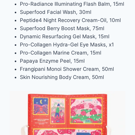
Pro-Radiance Illuminating Flash Balm, 15ml
Superfood Facial Wash, 30ml
Peptide4 Night Recovery Cream-Oil, 10ml
Superfood Berry Boost Mask, 75ml
Dynamic Resurfacing Gel Mask, 15ml
Pro-Collagen Hydra-Gel Eye Masks, x1
Pro-Collagen Marine Cream, 15ml
Papaya Enzyme Peel, 15ml
Frangipani Monoi Shower Cream, 50ml
Skin Nourishing Body Cream, 50ml