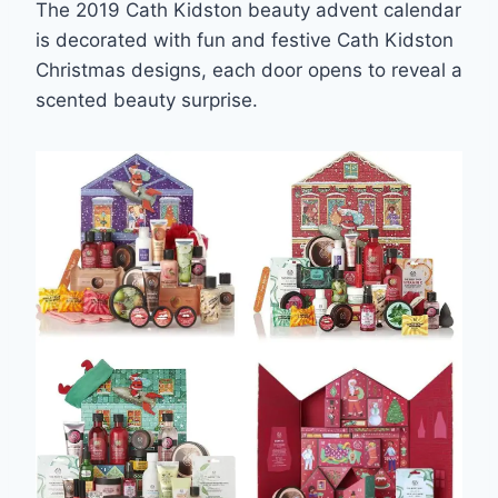
The 2019 Cath Kidston beauty advent calendar
is decorated with fun and festive Cath Kidston
Christmas designs, each door opens to reveal a
scented beauty surprise.