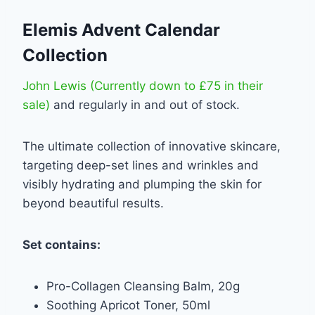
Elemis Advent Calendar
Collection
John Lewis (Currently down to £75 in their
sale)
and regularly in and out of stock.
The ultimate collection of innovative skincare,
targeting deep-set lines and wrinkles and
visibly hydrating and plumping the skin for
beyond beautiful results.
Set contains:
Pro-Collagen Cleansing Balm, 20g
Soothing Apricot Toner, 50ml