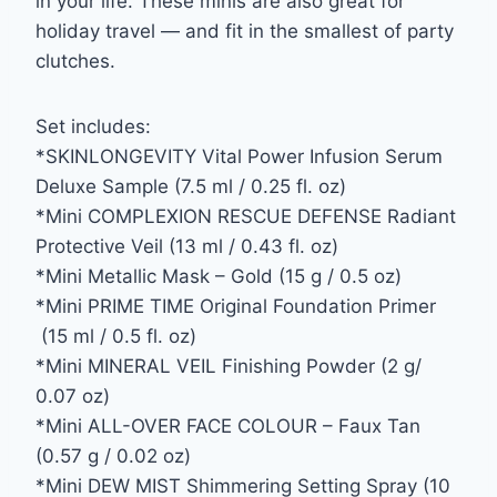
in your life. These minis are also great for
holiday travel — and fit in the smallest of party
clutches.
Set includes:
*SKINLONGEVITY Vital Power Infusion Serum
Deluxe Sample (7.5 ml / 0.25 fl. oz)
*Mini COMPLEXION RESCUE DEFENSE Radiant
Protective Veil (13 ml / 0.43 fl. oz)
*Mini Metallic Mask – Gold (15 g / 0.5 oz)
*Mini PRIME TIME Original Foundation Primer
(15 ml / 0.5 fl. oz)
*Mini MINERAL VEIL Finishing Powder (2 g/
0.07 oz)
*Mini ALL-OVER FACE COLOUR – Faux Tan
(0.57 g / 0.02 oz)
*Mini DEW MIST Shimmering Setting Spray (10