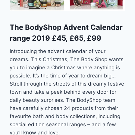
The BodyShop Advent Calendar
range 2019 £45, £65, £99
Introducing the advent calendar of your
dreams. This Christmas, The Body Shop wants
you to imagine a Christmas where anything is
possible. It’s the time of year to dream big…
Stroll through the streets of this dreamy festive
town and take a peek behind every door for
daily beauty surprises. The BodyShop team
have carefully chosen 24 products from their
favourite bath and body collections, including
special edition seasonal ranges – and a few
you’ll know and love.