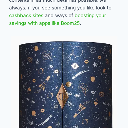
always, if you see something you like look to
cashback sites
and ways of
boosting your
savings with apps like Boom25
.