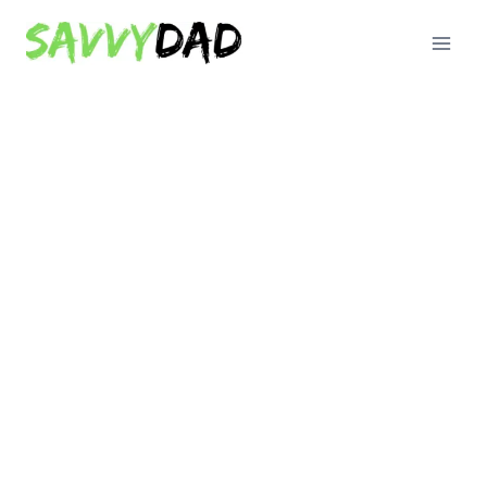
Skip
to
content