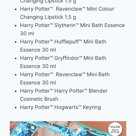
Changing Lipstick 1.5 g
Harry Potter™ Ravenclaw™ Mini Colour
Changing Lipstick 1.5 g
Harry Potter™ Slytherin™ Mini Bath Essence
30 ml
Harry Potter™ Hufflepuff™ Mini Bath
Essence 30 ml
Harry Potter™ Gryffindor™ Mini Bath
Essence 30 ml
Harry Potter™ Ravenclaw™ Mini Bath
Essence 30 ml
Harry Potter™ Harry Potter™ Blender
Cosmetic Brush
Harry Potter™ Hogwarts™ Keyring