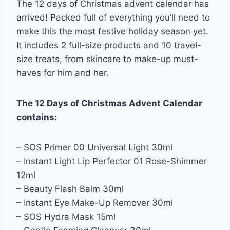
The 12 days of Christmas advent calendar has
arrived! Packed full of everything you’ll need to
make this the most festive holiday season yet.
It includes 2 full-size products and 10 travel-
size treats, from skincare to make-up must-
haves for him and her.
The 12 Days of Christmas Advent Calendar
contains:
– SOS Primer 00 Universal Light 30ml
– Instant Light Lip Perfector 01 Rose-Shimmer
12ml
– Beauty Flash Balm 30ml
– Instant Eye Make-Up Remover 30ml
– SOS Hydra Mask 15ml