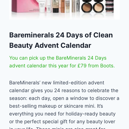
Bareminerals 24 Days of Clean
Beauty Advent Calendar
You can pick up the BareMinerals 24 Days
advent calendar this year for £79 from Boots.
BareMinerals’ new limited-edition advent
calendar gives you 24 reasons to celebrate the
season: each day, open a window to discover a
best-selling makeup or skincare mini. It’s
everything you need for holiday-ready beauty
or the perfect special gift for any beauty lover