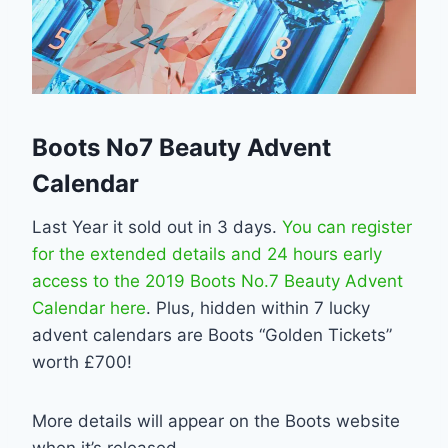
Boots No7 Beauty Advent
Calendar
Last Year it sold out in 3 days.
You can register
for the extended details and 24 hours early
access to the 2019 Boots No.7 Beauty Advent
Calendar here
. Plus, hidden within 7 lucky
advent calendars are Boots “Golden Tickets”
worth £700!
More details will appear on the Boots website
when it’s released.