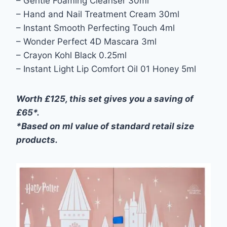
– Gentle Foaming Cleanser 30ml
– Hand and Nail Treatment Cream 30ml
– Instant Smooth Perfecting Touch 4ml
– Wonder Perfect 4D Mascara 3ml
– Crayon Kohl Black 0.25ml
– Instant Light Lip Comfort Oil 01 Honey 5ml
Worth £125, this set gives you a saving of
£65*.
*Based on ml value of standard retail size
products.