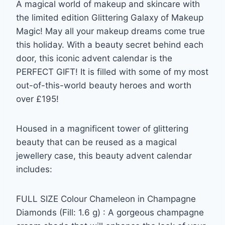
A magical world of makeup and skincare with
the limited edition Glittering Galaxy of Makeup
Magic! May all your makeup dreams come true
this holiday. With a beauty secret behind each
door, this iconic advent calendar is the
PERFECT GIFT! It is filled with some of my most
out-of-this-world beauty heroes and worth
over £195!
Housed in a magnificent tower of glittering
beauty that can be reused as a magical
jewellery case, this beauty advent calendar
includes:
FULL SIZE Colour Chameleon in Champagne
Diamonds (Fill: 1.6 g) : A gorgeous champagne