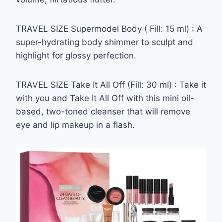
TRAVEL SIZE Supermodel Body ( Fill: 15 ml) : A
super-hydrating body shimmer to sculpt and
highlight for glossy perfection.
TRAVEL SIZE Take It All Off (Fill: 30 ml) : Take it
with you and Take It All Off with this mini oil-
based, two-toned cleanser that will remove
eye and lip makeup in a flash.