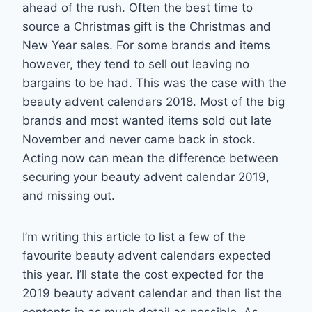
ahead of the rush. Often the best time to
source a Christmas gift is the Christmas and
New Year sales. For some brands and items
however, they tend to sell out leaving no
bargains to be had. This was the case with the
beauty advent calendars 2018. Most of the big
brands and most wanted items sold out late
November and never came back in stock.
Acting now can mean the difference between
securing your beauty advent calendar 2019,
and missing out.
I’m writing this article to list a few of the
favourite beauty advent calendars expected
this year. I’ll state the cost expected for the
2019 beauty advent calendar and then list the
contents in as much detail as possible. As