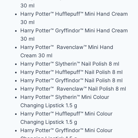
30 ml
Harry Potter™ Hufflepuff™ Mini Hand Cream
30 ml
Harry Potter™ Gryffindor™ Mini Hand Cream
30 ml
Harry Potter™ Ravenclaw™ Mini Hand
Cream 30 ml
Harry Potter™ Slytherin™ Nail Polish 8 ml
Harry Potter™ Hufflepuff™ Nail Polish 8 ml
Harry Potter™ Gryffindor™ Nail Polish 8 ml
Harry Potter™ Ravenclaw™ Nail Polish 8 ml
Harry Potter™ Slytherin™ Mini Colour
Changing Lipstick 1.5 g
Harry Potter™ Hufflepuff™ Mini Colour
Changing Lipstick 1.5 g
Harry Potter™ Gryffindor™ Mini Colour