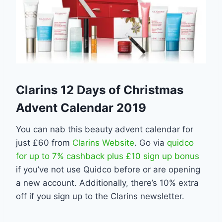
Clarins 12 Days of Christmas
Advent Calendar 2019
You can nab this beauty advent calendar for
just £60 from
Clarins Website
. Go via
quidco
for up to 7% cashback plus £10 sign up bonus
if you’ve not use Quidco before or are opening
a new account. Additionally, there’s 10% extra
off if you sign up to the Clarins newsletter.