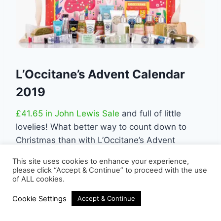
L’Occitane’s Advent Calendar
2019
£41.65 in John Lewis Sale
and full of little
lovelies! What better way to count down to
Christmas than with L’Occitane’s Advent
Calendar! Hidden behind every door is 24
This site uses cookies to enhance your experience,
magical treats for yourself or your loved ones
please click “Accept & Continue” to proceed with the use
of ALL cookies.
from L’Occitane fragrance, skincare, bodycare
and haircare.
Cookie Settings
Accept & Continue