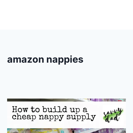
amazon nappies