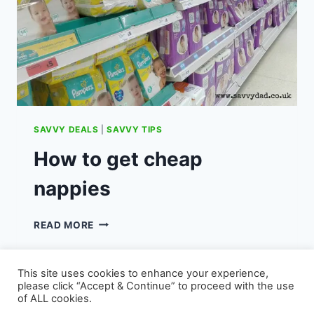
SAVVY DEALS
|
SAVVY TIPS
How to get cheap
nappies
HOW
READ MORE
TO
GET
CHEAP
This site uses cookies to enhance your experience,
NAPPIES
please click “Accept & Continue” to proceed with the use
of ALL cookies.