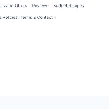
als and Offers
Reviews
Budget Recipes
e Policies, Terms & Contact