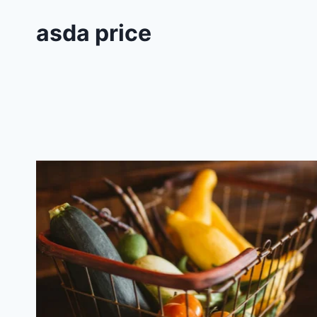
asda price