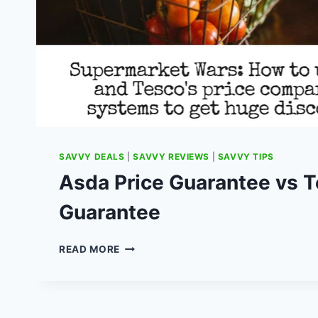
SAVVY DEALS
|
SAVVY REVIEWS
|
SAVVY TIPS
Asda Price Guarantee vs 
Guarantee
ASDA
READ MORE
PRICE
GUARANTEE
VS
TESCO