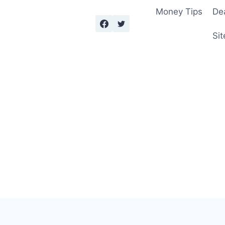
Money Tips
De
Sit