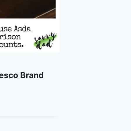
Tesco Brand