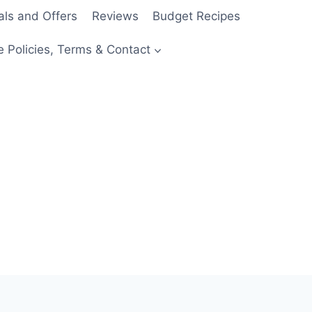
als and Offers
Reviews
Budget Recipes
e Policies, Terms & Contact