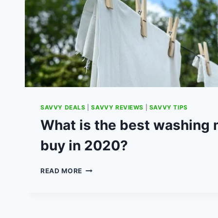
SAVVY DEALS
|
SAVVY REVIEWS
|
SAVVY TIPS
What is the best washing 
buy in 2020?
WHAT
READ MORE
IS
THE
BEST
WASHING