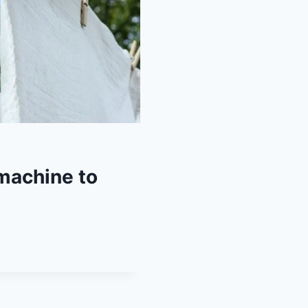
machine to