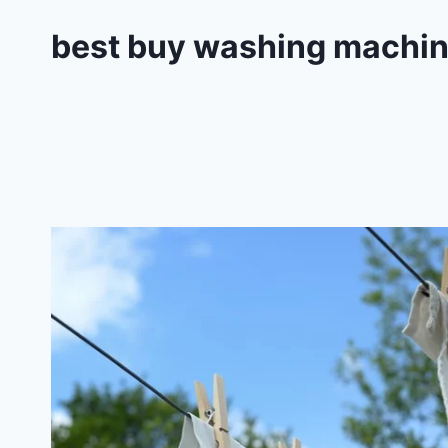
best buy washing machi