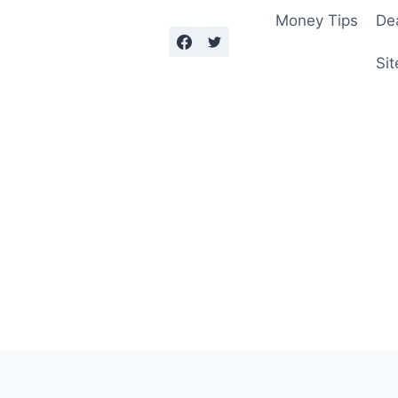
Money Tips
De
Sit