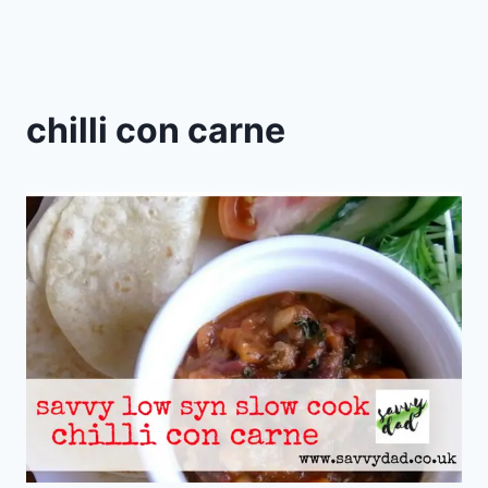
chilli con carne