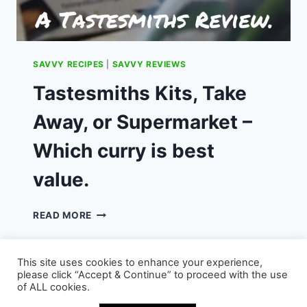
SAVVY RECIPES
|
SAVVY REVIEWS
Tastesmiths Kits, Take
Away, or Supermarket –
Which curry is best
value.
TASTESMITHS
READ MORE
KITS,
TAKE
AWAY,
This site uses cookies to enhance your experience,
OR
please click “Accept & Continue” to proceed with the use
SUPERMARKET
of ALL cookies.
–
© 2026 - WordPress Theme by
Kadence WP