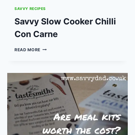
SAVVY RECIPES
Savvy Slow Cooker Chilli
Con Carne
SAVVY
READ MORE
SLOW
COOKER
CHILLI
CON
CARNE