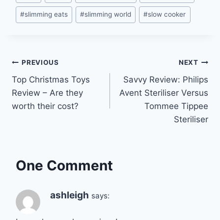
Tags:
#
slimming eats
#
slimming world
#
slow cooker
Post
PREVIOUS
NEXT
Top Christmas Toys
Savvy Review: Philips
navigation
Review – Are they
Avent Steriliser Versus
worth their cost?
Tommee Tippee
Steriliser
One Comment
ashleigh
says: