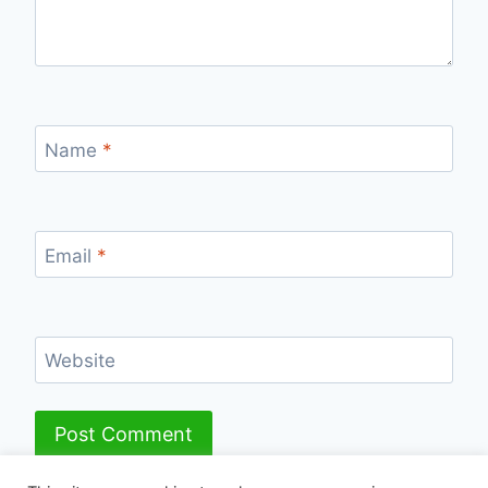
Name
*
Email
*
Website