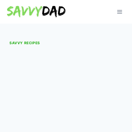
Skip
to
content
SAVVY RECIPES