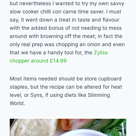
but nevertheless I wanted to try my own savvy
slow cooker chilli con carne time saver. I must
say, it went down a treat in taste and flavour
with the added bonus of not needing to mess
around with browning off the meat; in fact the
only real prep was chopping an onion and even
that we have a handy tool for, the
Zyliss
chopper around £14.99
Most items needed should be store cupboard
staples, but the recipe can be altered for heat
level, or Syns, if using diets like Slimming
World.