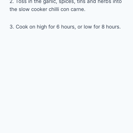
2. Toss in the garlic, spices, tins and herbs into
the slow cooker chilli con carne.
3. Cook on high for 6 hours, or low for 8 hours.