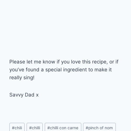
Please let me know if you love this recipe, or if
you’ve found a special ingredient to make it
really sing!
Savvy Dad x
Post
#
chili
#
chilli
#
chilli con carne
#
pinch of nom