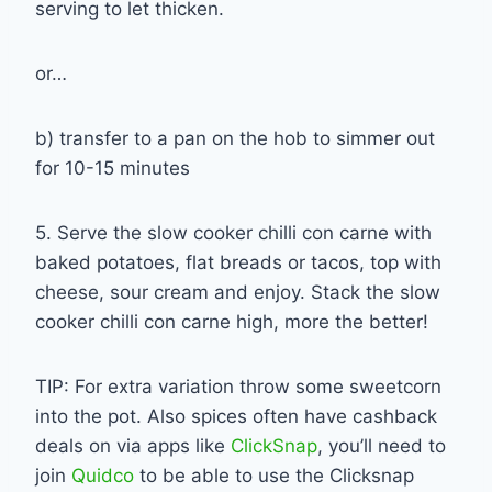
serving to let thicken.
or…
b) transfer to a pan on the hob to simmer out
for 10-15 minutes
5. Serve the slow cooker chilli con carne with
baked potatoes, flat breads or tacos, top with
cheese, sour cream and enjoy. Stack the slow
cooker chilli con carne high, more the better!
TIP: For extra variation throw some sweetcorn
into the pot. Also spices often have cashback
deals on via apps like
ClickSnap
, you’ll need to
join
Quidco
to be able to use the Clicksnap