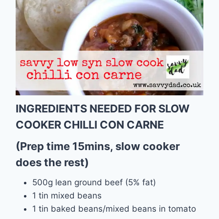
INGREDIENTS NEEDED FOR SLOW
COOKER CHILLI CON CARNE
(Prep time 15mins, slow cooker
does the rest)
500g lean ground beef (5% fat)
1 tin mixed beans
1 tin baked beans/mixed beans in tomato