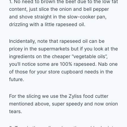
1. No need to brown the beef due to the low fat
content, just slice the onion and bell pepper
and shove straight in the slow-cooker pan,
drizzling with a little rapeseed oil.
Incidentally, note that rapeseed oil can be
pricey in the supermarkets but if you look at the
ingredients on the cheaper “vegetable oils”,
you’ll notice some are 100% rapeseed. Nab one
of those for your store cupboard needs in the
future.
For the slicing we use the Zyliss food cutter
mentioned above, super speedy and now onion
tears.