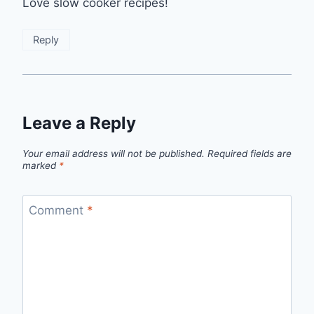
Love slow cooker recipes!
Reply
Leave a Reply
Your email address will not be published.
Required fields are
marked
*
Comment
*