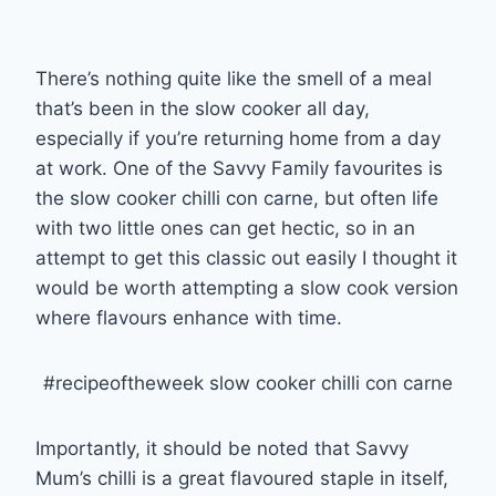
There’s nothing quite like the smell of a meal
that’s been in the slow cooker all day,
especially if you’re returning home from a day
at work. One of the Savvy Family favourites is
the slow cooker chilli con carne, but often life
with two little ones can get hectic, so in an
attempt to get this classic out easily I thought it
would be worth attempting a slow cook version
where flavours enhance with time.
#recipeoftheweek slow cooker chilli con carne
Importantly, it should be noted that Savvy
Mum’s chilli is a great flavoured staple in itself,