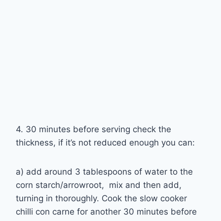
4. 30 minutes before serving check the
thickness, if it’s not reduced enough you can:
a) add around 3 tablespoons of water to the
corn starch/arrowroot, mix and then add,
turning in thoroughly. Cook the slow cooker
chilli con carne for another 30 minutes before