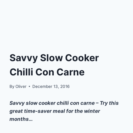
Savvy Slow Cooker
Chilli Con Carne
By
Oliver
December 13, 2016
Savvy slow cooker chilli con carne – Try this
great time-saver meal for the winter
months…