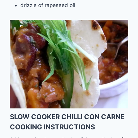
drizzle of rapeseed oil
SLOW COOKER CHILLI CON CARNE
COOKING INSTRUCTIONS