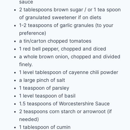
sauce
2 tablespoons brown sugar / or 1 tea spoon
of granulated sweetener if on diets
1-2 teaspoons of garlic granules (to your
preference)
a tin/carton chopped tomatoes
1 red bell pepper, chopped and diced
a whole brown onion, chopped and divided
finely.
1 level tablespoon of cayenne chili powder
a large pinch of salt
1 teaspoon of parsley
1 level teaspoon of basil
1.5 teaspoons of Worcestershire Sauce
2 teaspoons corn starch or arrowroot (if
needed)
1 tablespoon of cumin