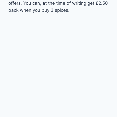
offers. You can, at the time of writing get £2.50
back when you buy 3 spices.