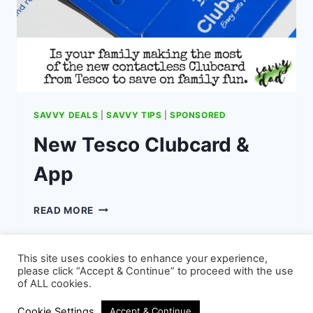
SAVVY DEALS
|
SAVVY TIPS
|
SPONSORED
New Tesco Clubcard &
App
NEW
READ MORE
TESCO
CLUBCARD
&
This site uses cookies to enhance your experience,
APP
please click “Accept & Continue” to proceed with the use
of ALL cookies.
© 2026 - WordPress Theme by
Kadence WP
Cookie Settings
Accept & Continue