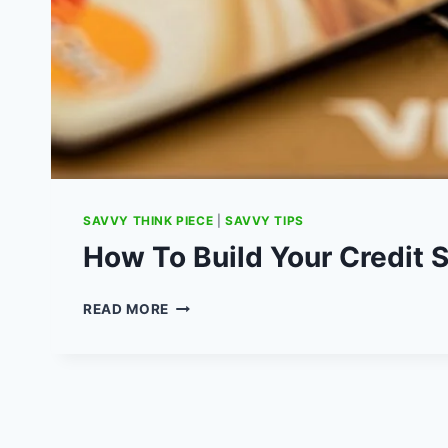
SAVVY THINK PIECE
|
SAVVY TIPS
How To Build Your Credit 
HOW
READ MORE
TO
BUILD
YOUR
CREDIT
SCORE
UK