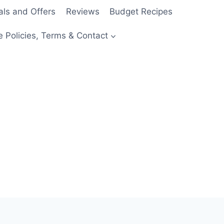
als and Offers
Reviews
Budget Recipes
e Policies, Terms & Contact