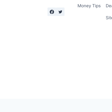
Money Tips
De
Sit