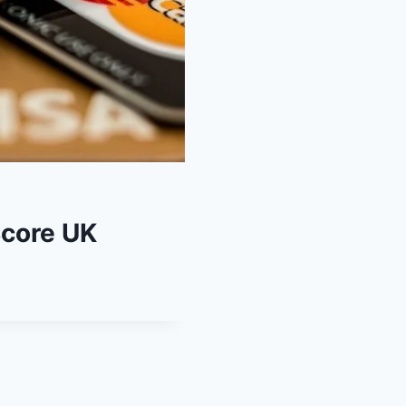
Score UK