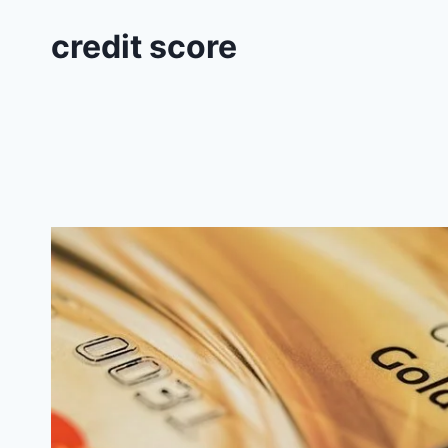
credit score