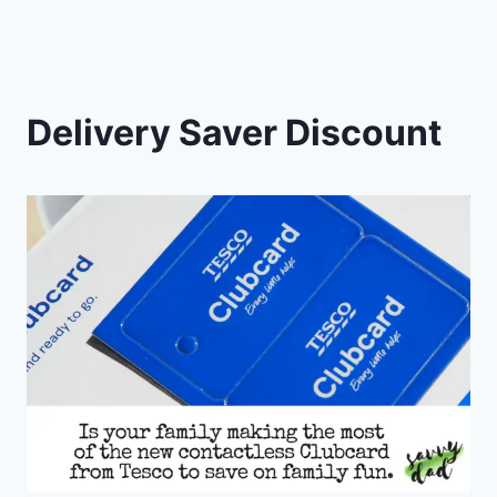
Delivery Saver Discount