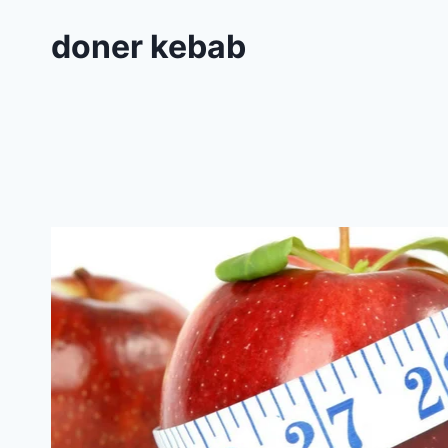
doner kebab