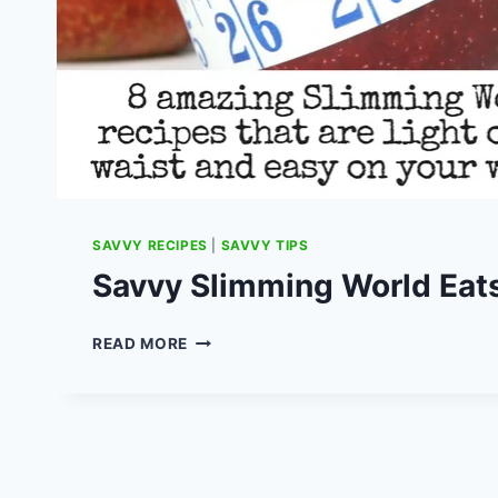
SAVVY RECIPES
|
SAVVY TIPS
Savvy Slimming World Eat
SAVVY
READ MORE
SLIMMING
WORLD
EATS