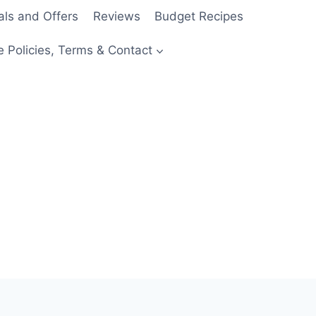
als and Offers
Reviews
Budget Recipes
e Policies, Terms & Contact