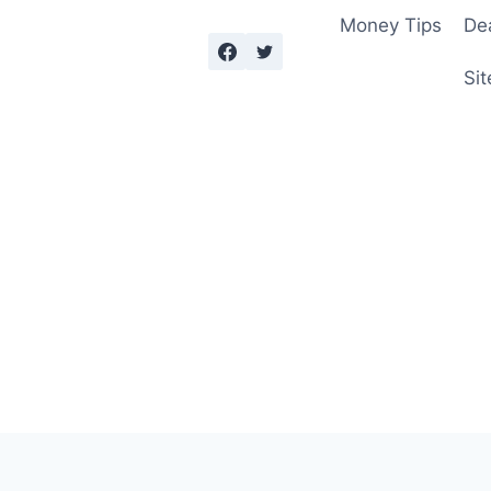
Money Tips
De
Sit