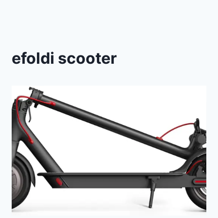
efoldi scooter