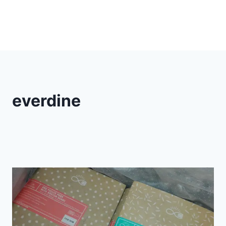
everdine