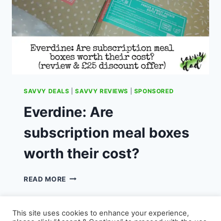
SAVVY DEALS
|
SAVVY REVIEWS
|
SPONSORED
Everdine: Are
subscription meal boxes
worth their cost?
EVERDINE:
READ MORE
ARE
SUBSCRIPTION
MEAL
This site uses cookies to enhance your experience,
BOXES