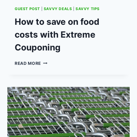
GUEST POST
|
SAVVY DEALS
|
SAVVY TIPS
How to save on food
costs with Extreme
Couponing
HOW
READ MORE
TO
SAVE
ON
FOOD
COSTS
WITH
EXTREME
COUPONING