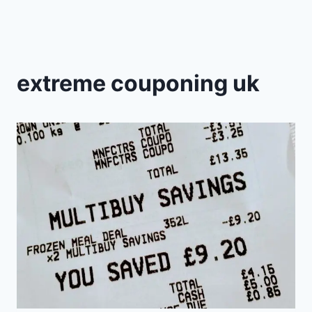
extreme couponing uk