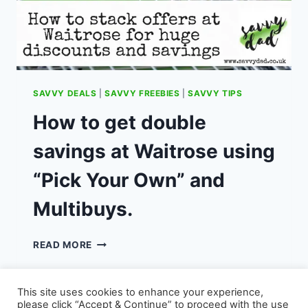
SAVVY DEALS
|
SAVVY FREEBIES
|
SAVVY TIPS
How to get double
savings at Waitrose using
“Pick Your Own” and
Multibuys.
HOW
READ MORE
TO
GET
DOUBLE
This site uses cookies to enhance your experience,
SAVINGS
please click “Accept & Continue” to proceed with the use