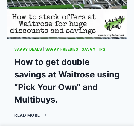
SAVVY DEALS
|
SAVVY FREEBIES
|
SAVVY TIPS
How to get double
savings at Waitrose using
“Pick Your Own” and
Multibuys.
HOW
READ MORE
TO
GET
DOUBLE