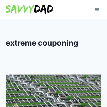
Skip
to
content
extreme couponing