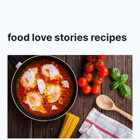
food love stories recipes