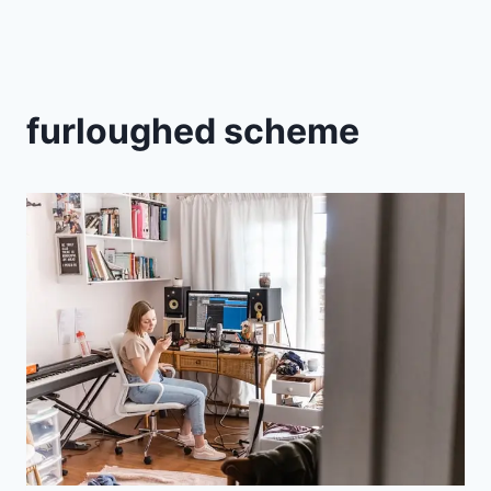
furloughed scheme