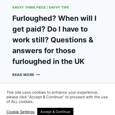
SAVVY THINK PIECE
|
SAVVY TIPS
Furloughed? When will I
get paid? Do I have to
work still? Questions &
answers for those
furloughed in the UK
FURLOUGHED?
READ MORE
WHEN
WILL
I
This site uses cookies to enhance your experience,
GET
please click “Accept & Continue” to proceed with the use
PAID?
of ALL cookies.
DO
© 2026 - WordPress Theme by
Kadence WP
I
Cookie Settings
Accept & Continue